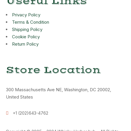
Useful Links
Privacy Policy
Terms & Condition
Shipping Policy
Cookie Policy
Return Policy
Store Location
300 Massachusetts Ave NE, Washington, DC 20002,
United States
+1 (202)643-4762