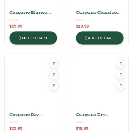
Carpano Bianco
Carpano Classico
Vermouth 1L
Vermouth 1L
$
29.99
$
29.99
ADD TO CART
ADD TO CART
Carpano Dry
Carpano Dry
Vermouth 1L
Vermouth 375mL
$
29.99
$
18.99