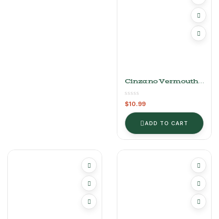
Cinzano Vermouth
Bianco
$
10.99
ADD TO CART