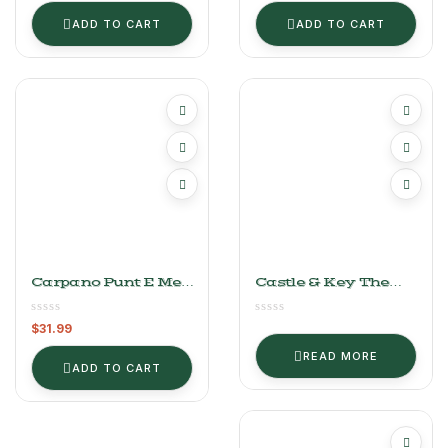
ADD TO CART
ADD TO CART
Carpano Punt E Mes
Castle & Key The
Vermouth
Woolgatherer Rye
Finished In
$
31.99
Vermouth Barrels
READ MORE
ADD TO CART