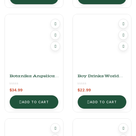
Botanika Angelica
Boy Drinks World
Bitters
Arromatic Walnut
Bitters (4 Oz)
$
34.99
$
22.99
ADD TO CART
ADD TO CART