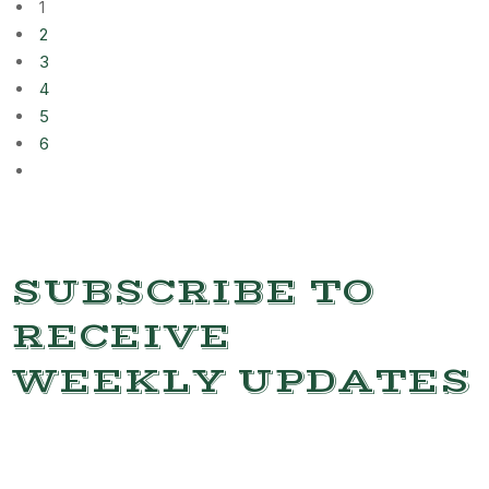
1
2
3
4
5
6
SUBSCRIBE TO
RECEIVE
WEEKLY UPDATES