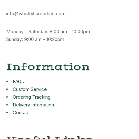
info@whiskyharborhub.com
Monday – Saturday: 8:00 am – 10:00pm
Sunday: 9:00 am – 10:20pm
Information
FAQs
Custom Service
Ordering Tracking
Delivery Infomation
Contact