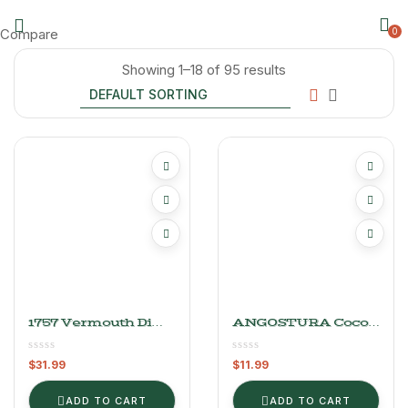
Compare
0
Showing 1–18 of 95 results
1757 Vermouth Di
ANGOSTURA Cocoa
Torino Rosso 1L
Bitters
$
31.99
$
11.99
ADD TO CART
ADD TO CART