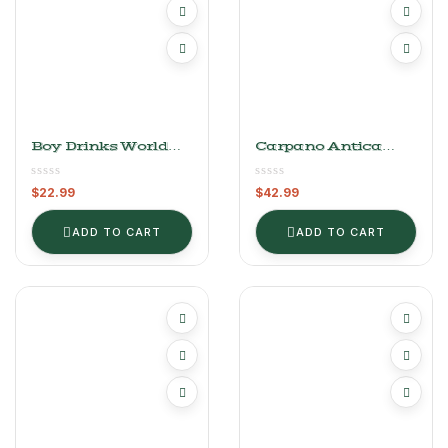
Boy Drinks World
Carpano Antica
Passion Fruit Bitters
Formula Vermouth
(4 Oz)
$
22.99
$
42.99
ADD TO CART
ADD TO CART