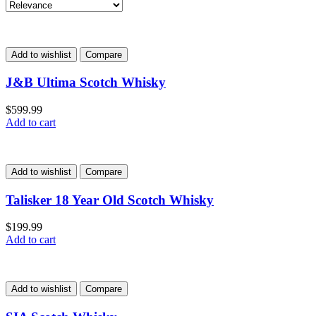
Add to wishlist
Compare
J&B Ultima Scotch Whisky
$
599.99
Add to cart
Add to wishlist
Compare
Talisker 18 Year Old Scotch Whisky
$
199.99
Add to cart
Add to wishlist
Compare