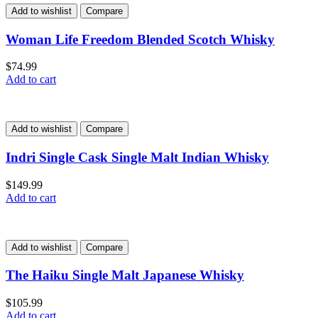
Add to wishlist
Compare
Woman Life Freedom Blended Scotch Whisky
$
74.99
Add to cart
Add to wishlist
Compare
Indri Single Cask Single Malt Indian Whisky
$
149.99
Add to cart
Add to wishlist
Compare
The Haiku Single Malt Japanese Whisky
$
105.99
Add to cart