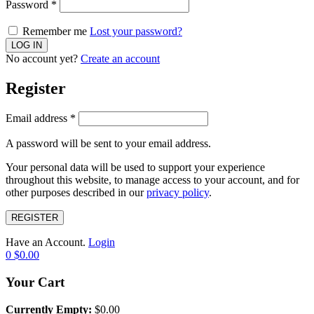
Password
*
Remember me
Lost your password?
No account yet?
Create an account
Register
Email address
*
A password will be sent to your email address.
Your personal data will be used to support your experience
throughout this website, to manage access to your account, and for
other purposes described in our
privacy policy
.
REGISTER
Have an Account.
Login
0
$
0.00
Your Cart
Currently Empty:
$
0.00