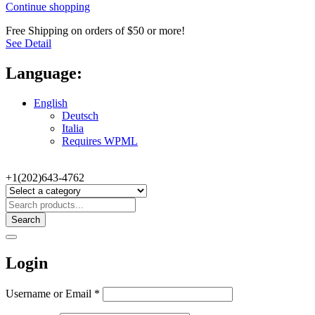
Continue shopping
Free Shipping on orders of $50 or more!
See Detail
Language:
English
Deutsch
Italia
Requires WPML
+1(202)643-4762
Search
Login
Username or Email
*