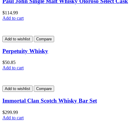
Paul John Single Malt Whisky Oloroso Select Cask
$
114.99
Add to cart
Add to wishlist
Compare
Perpetuity Whisky
$
50.85
Add to cart
Add to wishlist
Compare
Immortal Clan Scotch Whisky Bar Set
$
299.99
Add to cart