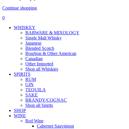
Continue shopping
0
WHISKEY
BARWARE & MIXOLOGY
Single Malt Whisky
Japanese
Blended Scotch
Bourbon & Other American
Canadian
Other Imported
Shop all Whiskies
SPIRITS
RUM
GIN
TEQUILA
SAKE
BRANDY/COGNAC
Shop all Spirits
SHOP
WINE
Red Wine
Cabernet Sauvignon