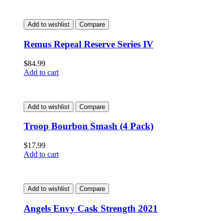
Add to wishlist
Compare
Remus Repeal Reserve Series IV
$
84.99
Add to cart
Add to wishlist
Compare
Troop Bourbon Smash (4 Pack)
$
17.99
Add to cart
Add to wishlist
Compare
Angels Envy Cask Strength 2021