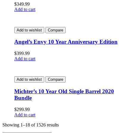
$
349.99
Add to cart
Add to wishlist
Compare
Angel’s Envy 10 Year Anniversary Edition
$
399.99
Add to cart
Add to wishlist
Compare
Michter’s 10 Year Old Single Barrel 2020
Bundle
$
299.99
Add to cart
Showing 1–18 of 1526 results