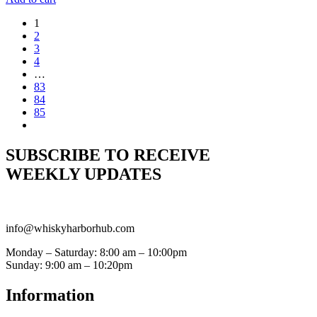
1
2
3
4
…
83
84
85
SUBSCRIBE TO RECEIVE
WEEKLY UPDATES
info@whiskyharborhub.com
Monday – Saturday: 8:00 am – 10:00pm
Sunday: 9:00 am – 10:20pm
Information