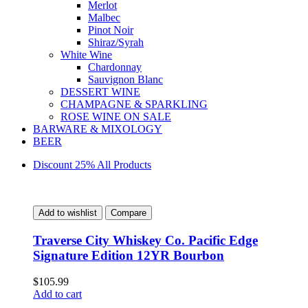
Merlot
Malbec
Pinot Noir
Shiraz/Syrah
White Wine
Chardonnay
Sauvignon Blanc
DESSERT WINE
CHAMPAGNE & SPARKLING
ROSE WINE ON SALE
BARWARE & MIXOLOGY
BEER
Discount 25% All Products
Add to wishlist
Compare
Traverse City Whiskey Co. Pacific Edge
Signature Edition 12YR Bourbon
$
105.99
Add to cart