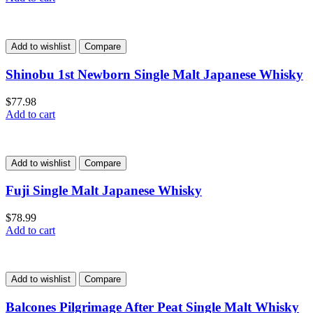
Add to wishlist
Compare
Shinobu 1st Newborn Single Malt Japanese Whisky
$
77.98
Add to cart
Add to wishlist
Compare
Fuji Single Malt Japanese Whisky
$
78.99
Add to cart
Add to wishlist
Compare
Balcones Pilgrimage After Peat Single Malt Whisky