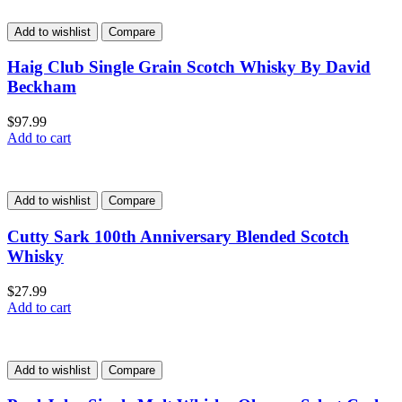
Add to wishlist
Compare
Haig Club Single Grain Scotch Whisky By David
Beckham
$
97.99
Add to cart
Add to wishlist
Compare
Cutty Sark 100th Anniversary Blended Scotch
Whisky
$
27.99
Add to cart
Add to wishlist
Compare