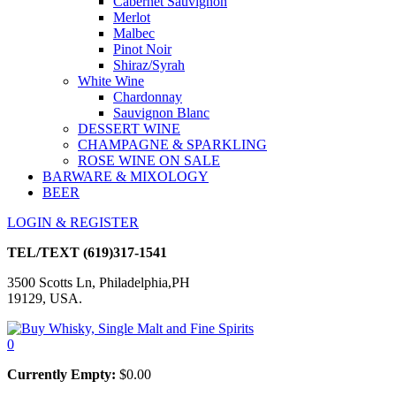
Cabernet Sauvignon
Merlot
Malbec
Pinot Noir
Shiraz/Syrah
White Wine
Chardonnay
Sauvignon Blanc
DESSERT WINE
CHAMPAGNE & SPARKLING
ROSE WINE ON SALE
BARWARE & MIXOLOGY
BEER
LOGIN & REGISTER
TEL/TEXT
(619)317-1541
3500 Scotts Ln, Philadelphia,PH
19129, USA.
0
Currently Empty:
$
0.00