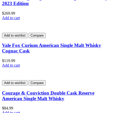
2023 Edition
$
269.99
Add to cart
Add to wishlist
Compare
Vale Fox Curium American Single Malt Whisky
Cognac Cask
$
119.99
Add to cart
Add to wishlist
Compare
Courage & Conviction Double Cask Reserve
American Single Malt Whisky
$
84.99
Add to cart