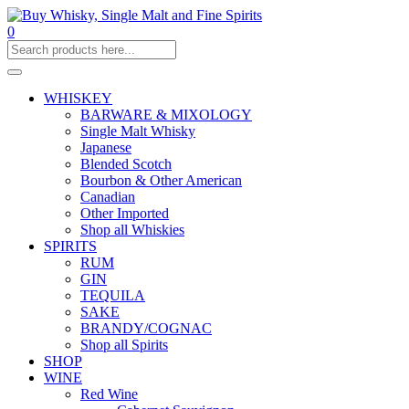
0
WHISKEY
BARWARE & MIXOLOGY
Single Malt Whisky
Japanese
Blended Scotch
Bourbon & Other American
Canadian
Other Imported
Shop all Whiskies
SPIRITS
RUM
GIN
TEQUILA
SAKE
BRANDY/COGNAC
Shop all Spirits
SHOP
WINE
Red Wine