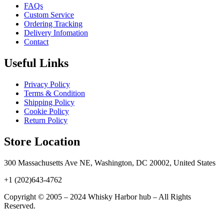
FAQs
Custom Service
Ordering Tracking
Delivery Infomation
Contact
Useful Links
Privacy Policy
Terms & Condition
Shipping Policy
Cookie Policy
Return Policy
Store Location
300 Massachusetts Ave NE, Washington, DC 20002, United States
+1 (202)643-4762
Copyright © 2005 – 2024 Whisky Harbor hub – All Rights
Reserved.