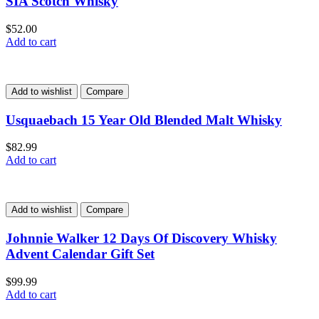
SIA Scotch Whisky
$
52.00
Add to cart
Add to wishlist
Compare
Usquaebach 15 Year Old Blended Malt Whisky
$
82.99
Add to cart
Add to wishlist
Compare
Johnnie Walker 12 Days Of Discovery Whisky
Advent Calendar Gift Set
$
99.99
Add to cart