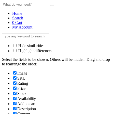
Home
Search
0
Cart
My Account
Hide similarities
Highlight differences
Select the fields to be shown. Others will be hidden. Drag and drop
to rearrange the order.
Image
SKU
Rating
Price
Stock
Availability
Add to cart
Description
Content