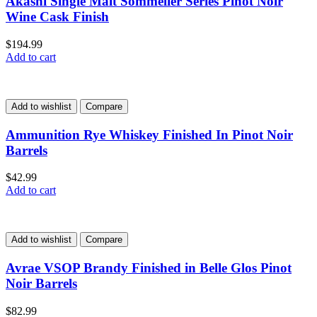
Akashi Single Malt Sommelier Series Pinot Noir
Wine Cask Finish
$
194.99
Add to cart
Add to wishlist
Compare
Ammunition Rye Whiskey Finished In Pinot Noir
Barrels
$
42.99
Add to cart
Add to wishlist
Compare
Avrae VSOP Brandy Finished in Belle Glos Pinot
Noir Barrels
$
82.99