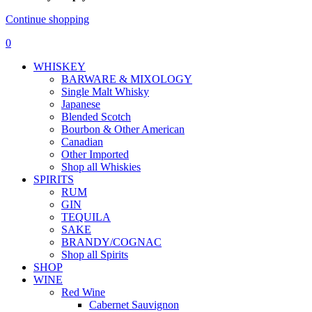
Continue shopping
0
WHISKEY
BARWARE & MIXOLOGY
Single Malt Whisky
Japanese
Blended Scotch
Bourbon & Other American
Canadian
Other Imported
Shop all Whiskies
SPIRITS
RUM
GIN
TEQUILA
SAKE
BRANDY/COGNAC
Shop all Spirits
SHOP
WINE
Red Wine
Cabernet Sauvignon