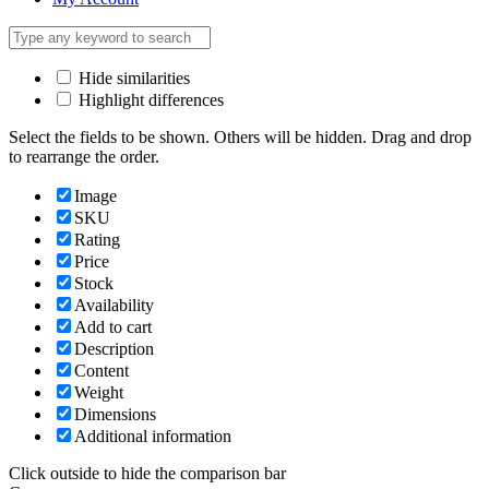
Hide similarities
Highlight differences
Select the fields to be shown. Others will be hidden. Drag and drop
to rearrange the order.
Image
SKU
Rating
Price
Stock
Availability
Add to cart
Description
Content
Weight
Dimensions
Additional information
Click outside to hide the comparison bar