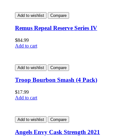
Add to wishlist
Compare
Remus Repeal Reserve Series IV
$
84.99
Add to cart
Add to wishlist
Compare
Troop Bourbon Smash (4 Pack)
$
17.99
Add to cart
Add to wishlist
Compare
Angels Envy Cask Strength 2021