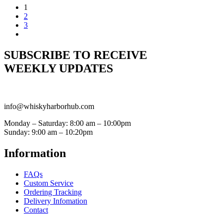
1
2
3
SUBSCRIBE TO RECEIVE
WEEKLY UPDATES
info@whiskyharborhub.com
Monday – Saturday: 8:00 am – 10:00pm
Sunday: 9:00 am – 10:20pm
Information
FAQs
Custom Service
Ordering Tracking
Delivery Infomation
Contact