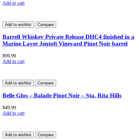
Add to cart
Add to wishlist
Compare
Barrell Whiskey Private Release DHC4 finished in a
Marine Layer Jentoft Vineyard Pinot Noir barrel
$
99.99
Add to cart
Add to wishlist
Compare
Belle Glos – Balade Pinot Noir – Sta. Rita Hills
$
49.99
Add to cart
Add to wishlist
Compare