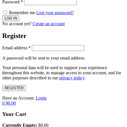
Password
*
Remember me
Lost your password?
No account yet?
Create an account
Register
Email address
*
A password will be sent to your email address.
Your personal data will be used to support your experience
throughout this website, to manage access to your account, and for
other purposes described in our
privacy policy
.
REGISTER
Have an Account.
Login
0
$
0.00
Your Cart
Currently Empty:
$
0.00