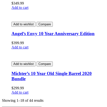
$
349.99
Add to cart
Add to wishlist
Compare
Angel’s Envy 10 Year Anniversary Edition
$
399.99
Add to cart
Add to wishlist
Compare
Michter’s 10 Year Old Single Barrel 2020
Bundle
$
299.99
Add to cart
Showing 1–18 of 44 results