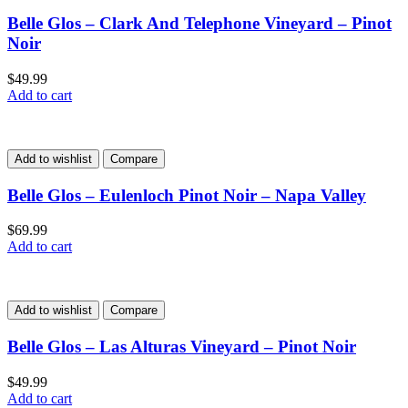
Belle Glos – Clark And Telephone Vineyard – Pinot
Noir
$
49.99
Add to cart
Add to wishlist
Compare
Belle Glos – Eulenloch Pinot Noir – Napa Valley
$
69.99
Add to cart
Add to wishlist
Compare
Belle Glos – Las Alturas Vineyard – Pinot Noir
$
49.99
Add to cart