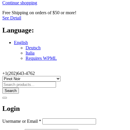
Continue shopping
Free Shipping on orders of $50 or more!
See Detail
Language:
English
Deutsch
Italia
Requires WPML
+1(202)643-4762
Search
Login
Username or Email
*