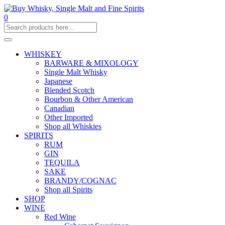
0
WHISKEY
BARWARE & MIXOLOGY
Single Malt Whisky
Japanese
Blended Scotch
Bourbon & Other American
Canadian
Other Imported
Shop all Whiskies
SPIRITS
RUM
GIN
TEQUILA
SAKE
BRANDY/COGNAC
Shop all Spirits
SHOP
WINE
Red Wine