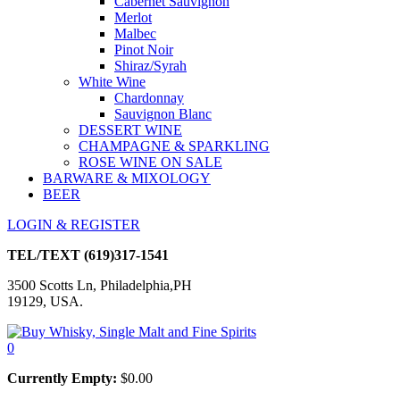
Cabernet Sauvignon
Merlot
Malbec
Pinot Noir
Shiraz/Syrah
White Wine
Chardonnay
Sauvignon Blanc
DESSERT WINE
CHAMPAGNE & SPARKLING
ROSE WINE ON SALE
BARWARE & MIXOLOGY
BEER
LOGIN & REGISTER
TEL/TEXT
(619)317-1541
3500 Scotts Ln, Philadelphia,PH
19129, USA.
0
Currently Empty:
$
0.00