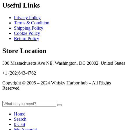
Useful Links
Privacy Policy
Terms & Condition
Shipping Policy
Cookie Policy
Return Policy
Store Location
300 Massachusetts Ave NE, Washington, DC 20002, United States
+1 (202)643-4762
Copyright © 2005 – 2024 Whisky Harbor hub – All Rights
Reserved.
Home
Search
0
Cart
My Account