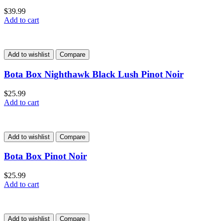
$
39.99
Add to cart
Add to wishlist
Compare
Bota Box Nighthawk Black Lush Pinot Noir
$
25.99
Add to cart
Add to wishlist
Compare
Bota Box Pinot Noir
$
25.99
Add to cart
Add to wishlist
Compare