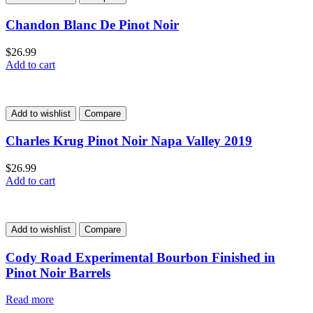
Chandon Blanc De Pinot Noir
$
26.99
Add to cart
Add to wishlist
Compare
Charles Krug Pinot Noir Napa Valley 2019
$
26.99
Add to cart
Add to wishlist
Compare
Cody Road Experimental Bourbon Finished in
Pinot Noir Barrels
Read more