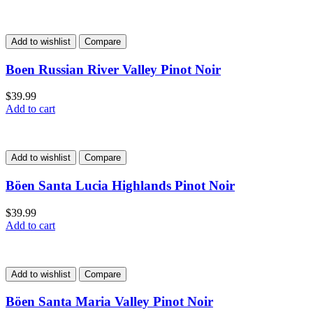
Add to wishlist
Compare
Boen Russian River Valley Pinot Noir
$
39.99
Add to cart
Add to wishlist
Compare
Böen Santa Lucia Highlands Pinot Noir
$
39.99
Add to cart
Add to wishlist
Compare
Böen Santa Maria Valley Pinot Noir