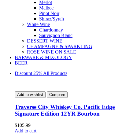
Merlot
Malbec
Pinot Noir
Shiraz/Syrah
White Wine
Chardonnay
Sauvignon Blanc
DESSERT WINE
CHAMPAGNE & SPARKLING
ROSE WINE ON SALE
BARWARE & MIXOLOGY
BEER
Discount 25% All Products
Add to wishlist
Compare
Traverse City Whiskey Co. Pacific Edge
Signature Edition 12YR Bourbon
$
105.99
Add to cart