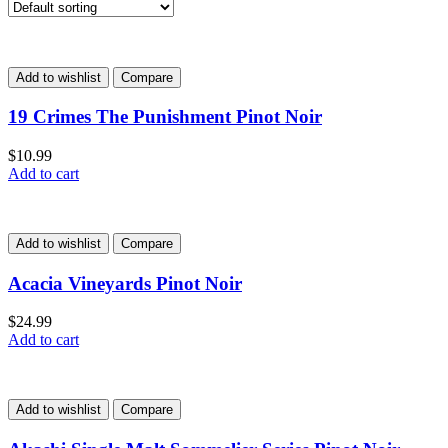
Add to wishlist
Compare
19 Crimes The Punishment Pinot Noir
$
10.99
Add to cart
Add to wishlist
Compare
Acacia Vineyards Pinot Noir
$
24.99
Add to cart
Add to wishlist
Compare