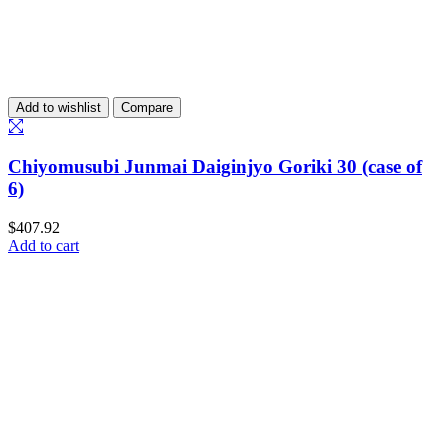
Add to wishlist
Compare
Chiyomusubi Junmai Daiginjyo Goriki 30 (case of
6)
$
407.92
Add to cart