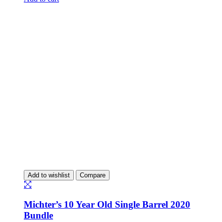
Add to wishlist
Compare
Michter’s 10 Year Old Single Barrel 2020
Bundle