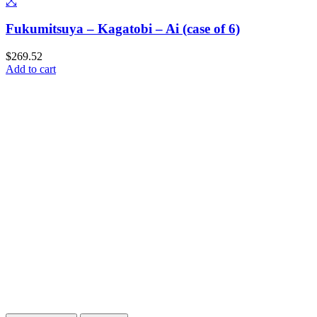
Fukumitsuya – Kagatobi – Ai (case of 6)
$
269.52
Add to cart