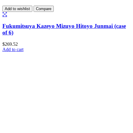
Add to wishlist
Compare
Fukumitsuya Kazeyo Mizuyo Hitoyo Junmai (case
of 6)
$
269.52
Add to cart