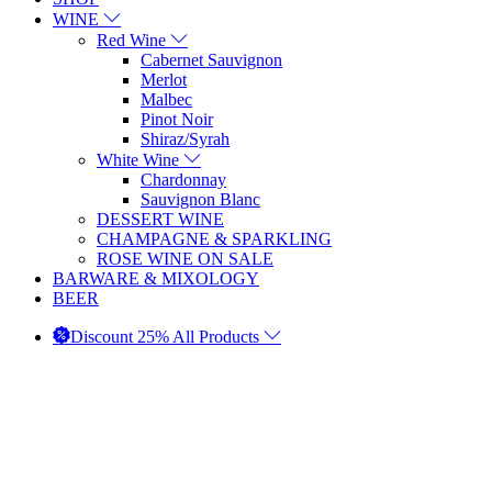
WINE
Red Wine
Cabernet Sauvignon
Merlot
Malbec
Pinot Noir
Shiraz/Syrah
White Wine
Chardonnay
Sauvignon Blanc
DESSERT WINE
CHAMPAGNE & SPARKLING
ROSE WINE ON SALE
BARWARE & MIXOLOGY
BEER
Discount 25% All Products