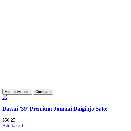
Add to wishlist
Compare
Dassai ’39’ Premium Junmai Daiginjo Sake
$
50.25
Add to cart