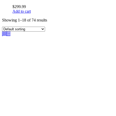
$
299.99
Add to cart
Showing 1–18 of 74 results