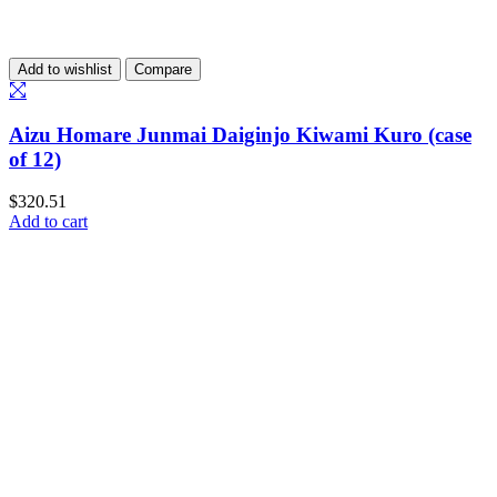
Add to wishlist
Compare
Aizu Homare Junmai Daiginjo Kiwami Kuro (case
of 12)
$
320.51
Add to cart