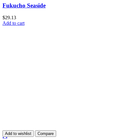
Fukucho Seaside
$
29.13
Add to cart
Add to wishlist
Compare