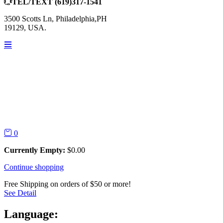
TEL/TEXT
(619)317-1541
3500 Scotts Ln, Philadelphia,PH
19129, USA.
0
Currently Empty:
$
0.00
Continue shopping
Free Shipping on orders of $50 or more!
See Detail
Language: