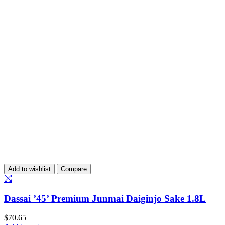
Add to wishlist
Compare
Dassai ’45’ Premium Junmai Daiginjo Sake 1.8L
$
70.65