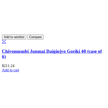
Add to wishlist
Compare
Chiyomusubi Junmai Daiginjyo Goriki 40 (case of
6)
$
211.24
Add to cart