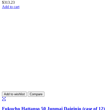
$
313.23
Add to cart
Add to wishlist
Compare
Fukucho Hattanso 50 Junmai Daiginjo (case of 12)