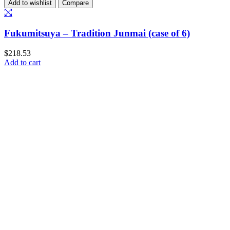
Add to wishlist
Compare
Fukumitsuya – Tradition Junmai (case of 6)
$
218.53
Add to cart