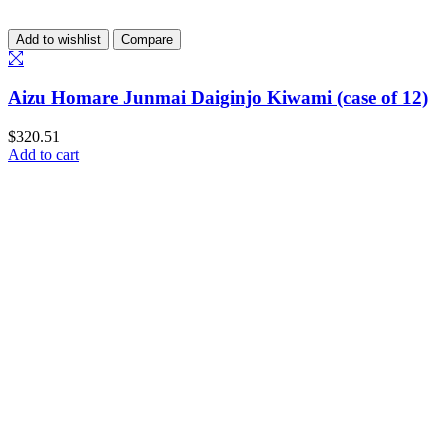
Add to wishlist
Compare
Aizu Homare Junmai Daiginjo Kiwami (case of 12)
$
320.51
Add to cart