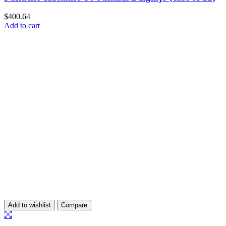
$
400.64
Add to cart
Add to wishlist
Compare