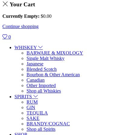
Your Cart
Currently Empty:
$
0.00
Continue shopping
0
WHISKEY
BARWARE & MIXOLOGY
Single Malt Whisky
Japanese
Blended Scotch
Bourbon & Other American
Canadian
Other Imported
Shop all Whiskies
SPIRITS
RUM
GIN
TEQUILA
SAKE
BRANDY/COGNAC
Shop all Spirits
SHOP