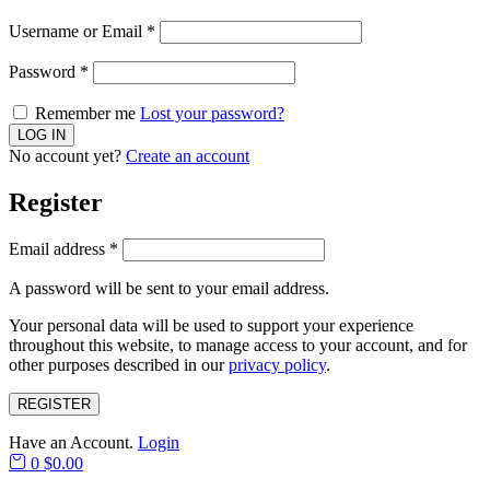
Username or Email
*
Password
*
Remember me
Lost your password?
No account yet?
Create an account
Register
Email address
*
A password will be sent to your email address.
Your personal data will be used to support your experience
throughout this website, to manage access to your account, and for
other purposes described in our
privacy policy
.
REGISTER
Have an Account.
Login
0
$
0.00