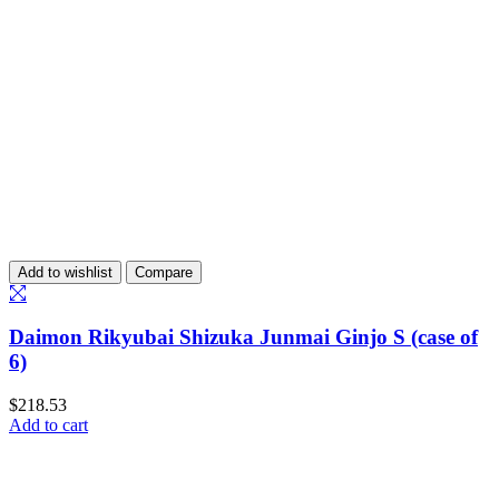
Add to wishlist
Compare
Daimon Rikyubai Shizuka Junmai Ginjo S (case of
6)
$
218.53
Add to cart