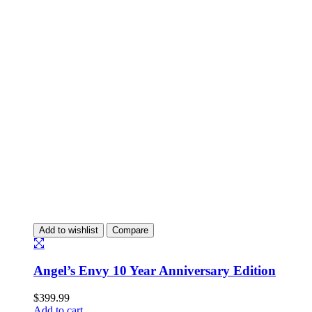
Add to wishlist
Compare
Angel’s Envy 10 Year Anniversary Edition
$
399.99
Add to cart