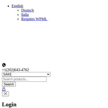
English
Deutsch
Italia
Requires WPML
+1(202)643-4762
Search
Login