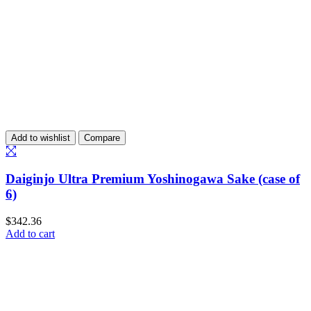
Add to wishlist
Compare
Daiginjo Ultra Premium Yoshinogawa Sake (case of
6)
$
342.36
Add to cart