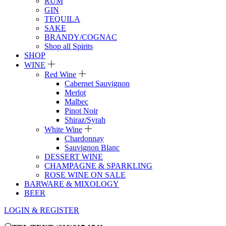
RUM
GIN
TEQUILA
SAKE
BRANDY/COGNAC
Shop all Spirits
SHOP
WINE
Red Wine
Cabernet Sauvignon
Merlot
Malbec
Pinot Noir
Shiraz/Syrah
White Wine
Chardonnay
Sauvignon Blanc
DESSERT WINE
CHAMPAGNE & SPARKLING
ROSE WINE ON SALE
BARWARE & MIXOLOGY
BEER
LOGIN & REGISTER