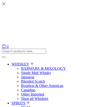
0
WHISKEY
BARWARE & MIXOLOGY
Single Malt Whisky
Japanese
Blended Scotch
Bourbon & Other American
Canadian
Other Imported
Shop all Whiskies
SPIRITS