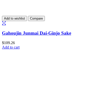
Add to wishlist
Compare
Gahoujin Junmai Dai-Ginjo Sake
$
109.26
Add to cart