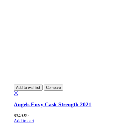
Add to wishlist
Compare
Angels Envy Cask Strength 2021
$
349.99
Add to cart