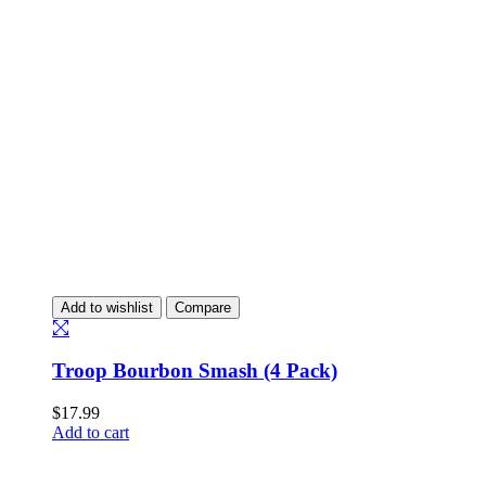
Add to wishlist
Compare
Troop Bourbon Smash (4 Pack)
$
17.99
Add to cart