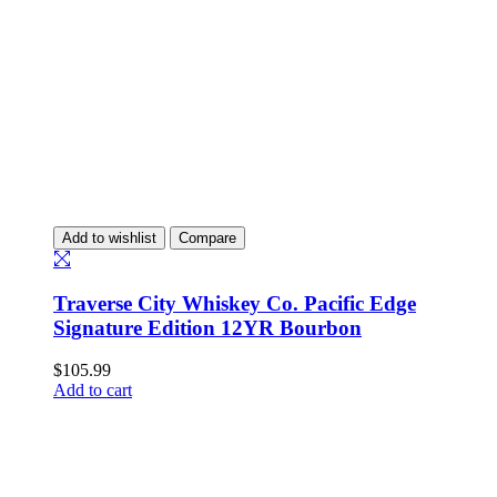
Add to wishlist
Compare
Traverse City Whiskey Co. Pacific Edge
Signature Edition 12YR Bourbon
$
105.99
Add to cart