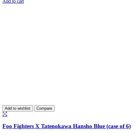
Add to cart
Add to wishlist
Compare
Foo Fighters X Tatenokawa Hansho Blue (case of 6)