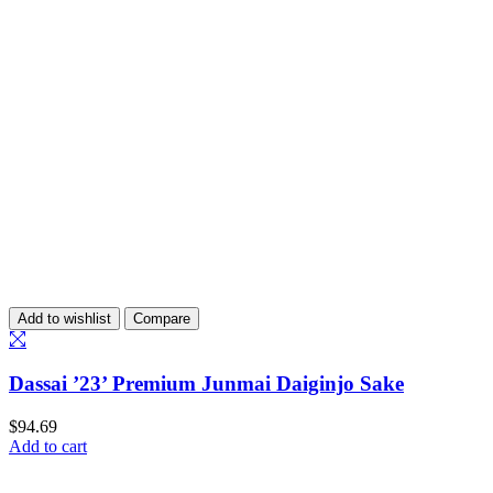
Add to wishlist
Compare
Dassai ’23’ Premium Junmai Daiginjo Sake
$
94.69
Add to cart