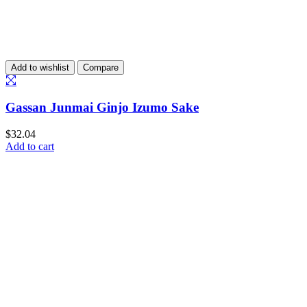
Add to wishlist
Compare
Gassan Junmai Ginjo Izumo Sake
$
32.04
Add to cart