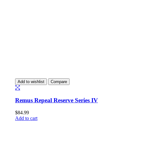
Add to wishlist
Compare
Remus Repeal Reserve Series IV
$
84.99
Add to cart