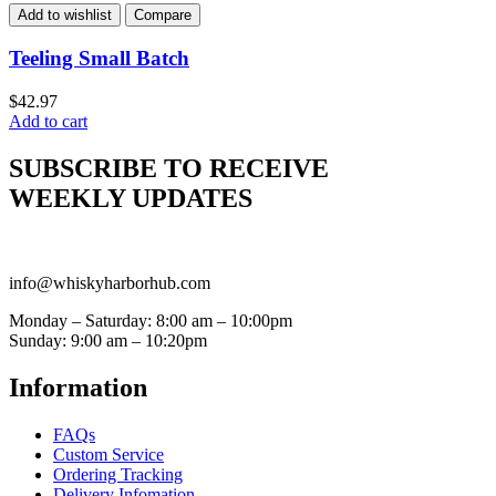
Add to wishlist
Compare
Teeling Small Batch
$
42.97
Add to cart
SUBSCRIBE TO RECEIVE
WEEKLY UPDATES
info@whiskyharborhub.com
Monday – Saturday: 8:00 am – 10:00pm
Sunday: 9:00 am – 10:20pm
Information
FAQs
Custom Service
Ordering Tracking
Delivery Infomation