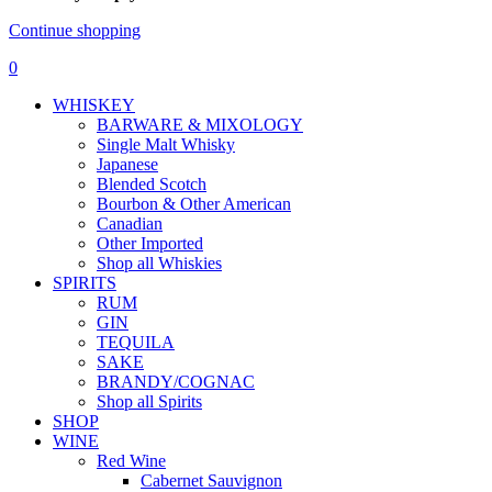
Continue shopping
0
WHISKEY
BARWARE & MIXOLOGY
Single Malt Whisky
Japanese
Blended Scotch
Bourbon & Other American
Canadian
Other Imported
Shop all Whiskies
SPIRITS
RUM
GIN
TEQUILA
SAKE
BRANDY/COGNAC
Shop all Spirits
SHOP
WINE
Red Wine
Cabernet Sauvignon