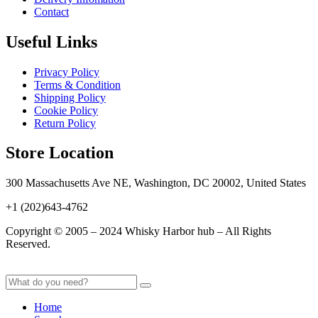
Contact
Useful Links
Privacy Policy
Terms & Condition
Shipping Policy
Cookie Policy
Return Policy
Store Location
300 Massachusetts Ave NE, Washington, DC 20002, United States
+1 (202)643-4762
Copyright © 2005 – 2024 Whisky Harbor hub – All Rights
Reserved.
Home