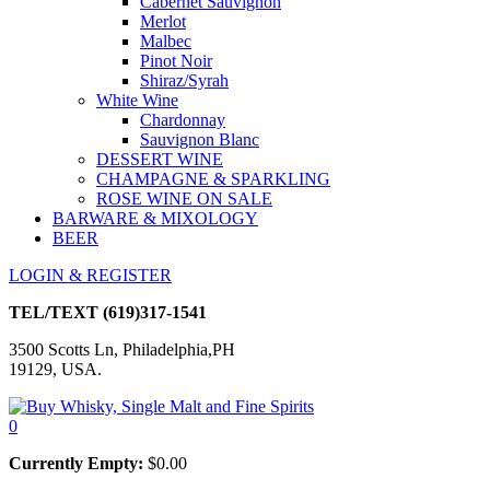
Cabernet Sauvignon
Merlot
Malbec
Pinot Noir
Shiraz/Syrah
White Wine
Chardonnay
Sauvignon Blanc
DESSERT WINE
CHAMPAGNE & SPARKLING
ROSE WINE ON SALE
BARWARE & MIXOLOGY
BEER
LOGIN & REGISTER
TEL/TEXT
(619)317-1541
3500 Scotts Ln, Philadelphia,PH
19129, USA.
0
Currently Empty:
$
0.00