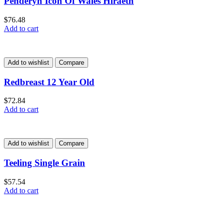
Penderyn Icon Of Wales Hiraeth
$
76.48
Add to cart
Add to wishlist
Compare
Redbreast 12 Year Old
$
72.84
Add to cart
Add to wishlist
Compare
Teeling Single Grain
$
57.54
Add to cart