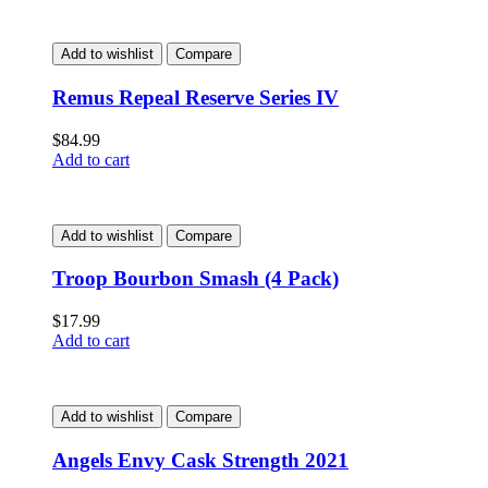
Add to wishlist
Compare
Remus Repeal Reserve Series IV
$
84.99
Add to cart
Add to wishlist
Compare
Troop Bourbon Smash (4 Pack)
$
17.99
Add to cart
Add to wishlist
Compare
Angels Envy Cask Strength 2021