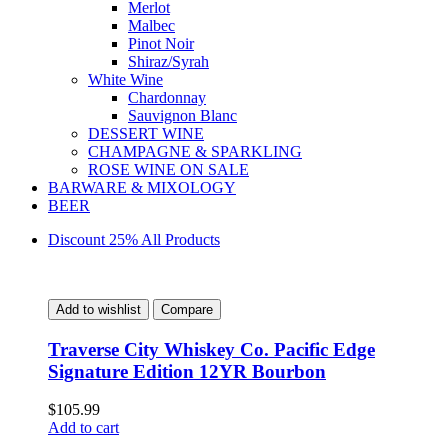
Merlot
Malbec
Pinot Noir
Shiraz/Syrah
White Wine
Chardonnay
Sauvignon Blanc
DESSERT WINE
CHAMPAGNE & SPARKLING
ROSE WINE ON SALE
BARWARE & MIXOLOGY
BEER
Discount 25% All Products
Add to wishlist
Compare
Traverse City Whiskey Co. Pacific Edge
Signature Edition 12YR Bourbon
$
105.99
Add to cart