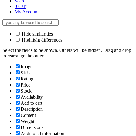
Search
0
Cart
My Account
Hide similarities
Highlight differences
Select the fields to be shown. Others will be hidden. Drag and drop
to rearrange the order.
Image
SKU
Rating
Price
Stock
Availability
Add to cart
Description
Content
Weight
Dimensions
Additional information