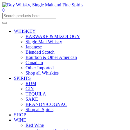
0
WHISKEY
BARWARE & MIXOLOGY
Single Malt Whisky
Japanese
Blended Scotch
Bourbon & Other American
Canadian
Other Imported
Shop all Whiskies
SPIRITS
RUM
GIN
TEQUILA
SAKE
BRANDY/COGNAC
Shop all Spirits
SHOP
WINE
Red Wine