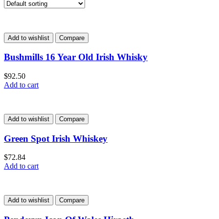
Add to wishlist
Compare
Bushmills 16 Year Old Irish Whisky
$
92.50
Add to cart
Add to wishlist
Compare
Green Spot Irish Whiskey
$
72.84
Add to cart
Add to wishlist
Compare