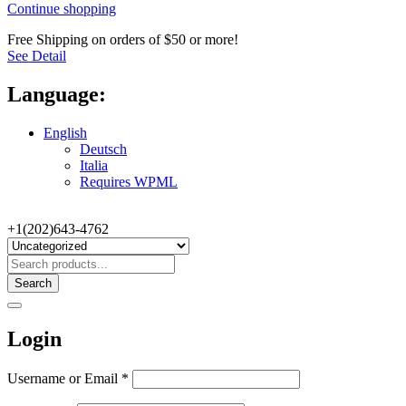
Continue shopping
Free Shipping on orders of $50 or more!
See Detail
Language:
English
Deutsch
Italia
Requires WPML
+1(202)643-4762
Search
Login
Username or Email
*