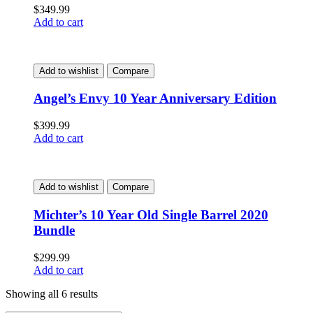
$
349.99
Add to cart
Add to wishlist
Compare
Angel’s Envy 10 Year Anniversary Edition
$
399.99
Add to cart
Add to wishlist
Compare
Michter’s 10 Year Old Single Barrel 2020
Bundle
$
299.99
Add to cart
Showing all 6 results