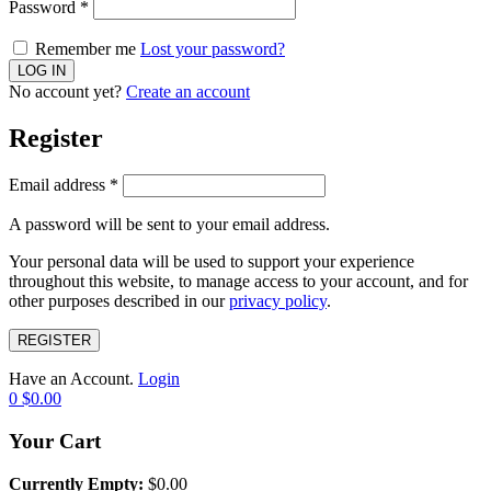
Password
*
Remember me
Lost your password?
No account yet?
Create an account
Register
Email address
*
A password will be sent to your email address.
Your personal data will be used to support your experience
throughout this website, to manage access to your account, and for
other purposes described in our
privacy policy
.
REGISTER
Have an Account.
Login
0
$
0.00
Your Cart
Currently Empty:
$
0.00