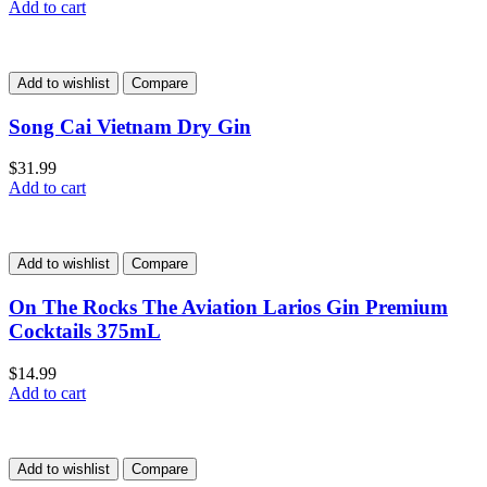
Add to cart
Add to wishlist
Compare
Song Cai Vietnam Dry Gin
$
31.99
Add to cart
Add to wishlist
Compare
On The Rocks The Aviation Larios Gin Premium
Cocktails 375mL
$
14.99
Add to cart
Add to wishlist
Compare