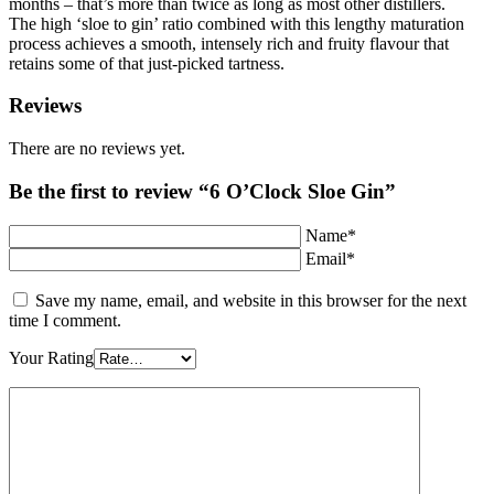
months – that’s more than twice as long as most other distillers.
The high ‘sloe to gin’ ratio combined with this lengthy maturation
process achieves a smooth, intensely rich and fruity flavour that
retains some of that just-picked tartness.
Reviews
There are no reviews yet.
Be the first to review “6 O’Clock Sloe Gin”
Name*
Email*
Save my name, email, and website in this browser for the next
time I comment.
Your Rating