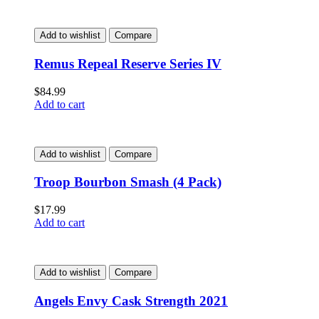
Add to wishlist
Compare
Remus Repeal Reserve Series IV
$
84.99
Add to cart
Add to wishlist
Compare
Troop Bourbon Smash (4 Pack)
$
17.99
Add to cart
Add to wishlist
Compare
Angels Envy Cask Strength 2021