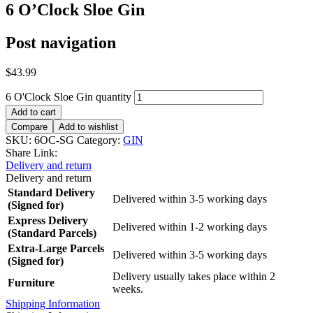
6 O’Clock Sloe Gin
Post navigation
$
43.99
6 O'Clock Sloe Gin quantity
Add to cart
Compare
Add to wishlist
SKU:
6OC-SG
Category:
GIN
Share Link:
Delivery and return
Delivery and return
Standard Delivery
Delivered within 3-5 working days
(Signed for)
Express Delivery
Delivered within 1-2 working days
(Standard Parcels)
Extra-Large Parcels
Delivered within 3-5 working days
(Signed for)
Delivery usually takes place within 2
Furniture
weeks.
Shipping Information