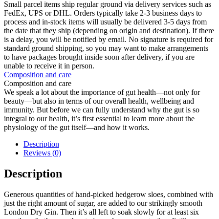
Small parcel items ship regular ground via delivery services such as
FedEx, UPS or DHL. Orders typically take 2-3 business days to
process and in-stock items will usually be delivered 3-5 days from
the date that they ship (depending on origin and destination). If there
is a delay, you will be notified by email. No signature is required for
standard ground shipping, so you may want to make arrangements
to have packages brought inside soon after delivery, if you are
unable to receive it in person.
Composition and care
Composition and care
We speak a lot about the importance of gut health—not only for
beauty—but also in terms of our overall health, wellbeing and
immunity. But before we can fully understand why the gut is so
integral to our health, it’s first essential to learn more about the
physiology of the gut itself—and how it works.
Description
Reviews (0)
Description
Generous quantities of hand-picked hedgerow sloes, combined with
just the right amount of sugar, are added to our strikingly smooth
London Dry Gin. Then it’s all left to soak slowly for at least six