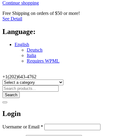
Continue shopping
Free Shipping on orders of $50 or more!
See Detail
Language:
English
Deutsch
Italia
Requires WPML
+1(202)643-4762
Search
Login
Username or Email
*