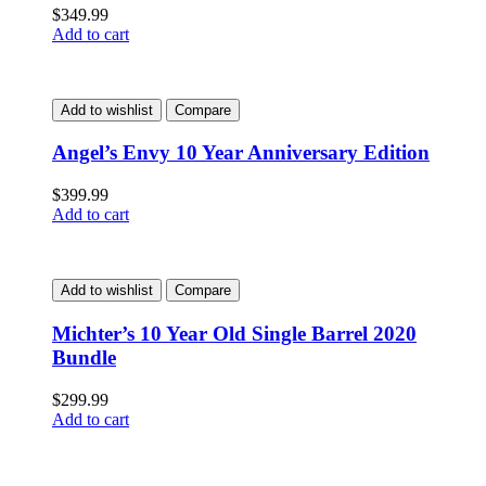
$
349.99
Add to cart
Add to wishlist
Compare
Angel’s Envy 10 Year Anniversary Edition
$
399.99
Add to cart
Add to wishlist
Compare
Michter’s 10 Year Old Single Barrel 2020
Bundle
$
299.99
Add to cart