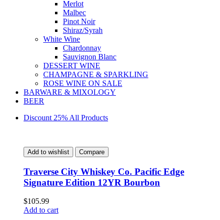
Merlot
Malbec
Pinot Noir
Shiraz/Syrah
White Wine
Chardonnay
Sauvignon Blanc
DESSERT WINE
CHAMPAGNE & SPARKLING
ROSE WINE ON SALE
BARWARE & MIXOLOGY
BEER
Discount 25% All Products
Add to wishlist
Compare
Traverse City Whiskey Co. Pacific Edge
Signature Edition 12YR Bourbon
$
105.99
Add to cart