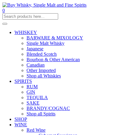
0
WHISKEY
BARWARE & MIXOLOGY
Single Malt Whisky
Japanese
Blended Scotch
Bourbon & Other American
Canadian
Other Imported
Shop all Whiskies
SPIRITS
RUM
GIN
TEQUILA
SAKE
BRANDY/COGNAC
Shop all Spirits
SHOP
WINE
Red Wine