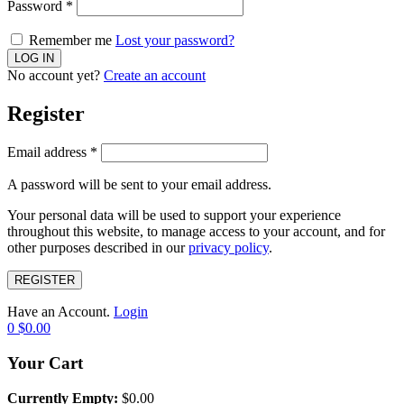
Password
*
Remember me
Lost your password?
No account yet?
Create an account
Register
Email address
*
A password will be sent to your email address.
Your personal data will be used to support your experience
throughout this website, to manage access to your account, and for
other purposes described in our
privacy policy
.
REGISTER
Have an Account.
Login
0
$
0.00
Your Cart
Currently Empty:
$
0.00