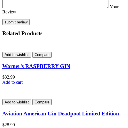
Your
Review
Related Products
Add to wishlist
Compare
Warner’s RASPBERRY GIN
$
32.99
Add to cart
Add to wishlist
Compare
Aviation American Gin Deadpool Limited Edition
$
28.99