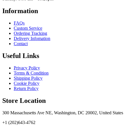
Information
FAQs
Custom Service
Ordering Tracking
Delivery Infomation
Contact
Useful Links
Privacy Policy
Terms & Condition
Shipping Policy
Cookie Policy
Return Policy
Store Location
300 Massachusetts Ave NE, Washington, DC 20002, United States
+1 (202)643-4762