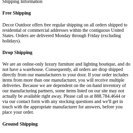
Shipping Information
Free Shipping
Decor Outdoor offers free regular shipping on all orders shipped to
residential or commercial addresses within the contiguous United
States. Orders are delivered Monday through Friday (excluding
holidays).
Drop Shipping
We are an online-only luxury furniture and lighting boutique, and do
not have a warehouse. Consequently, all orders are drop shipped
directly from our manufacturers to your door. If your order includes
items from more than one manufacturer, you will receive multiple
deliveries. Because we are dependent on the on-hand inventory of
our manufacturing partners, some items listed on our site may not
actually be available right away. Please call us at 888.784.4644 or
via our contact form with any stocking questions and we'll get in
touch with the appropriate manufacturer for answers, before you
place your order.
Ground Shipping