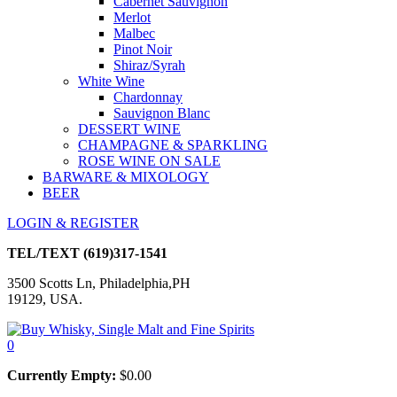
Cabernet Sauvignon
Merlot
Malbec
Pinot Noir
Shiraz/Syrah
White Wine
Chardonnay
Sauvignon Blanc
DESSERT WINE
CHAMPAGNE & SPARKLING
ROSE WINE ON SALE
BARWARE & MIXOLOGY
BEER
LOGIN & REGISTER
TEL/TEXT
(619)317-1541
3500 Scotts Ln, Philadelphia,PH
19129, USA.
0
Currently Empty:
$
0.00