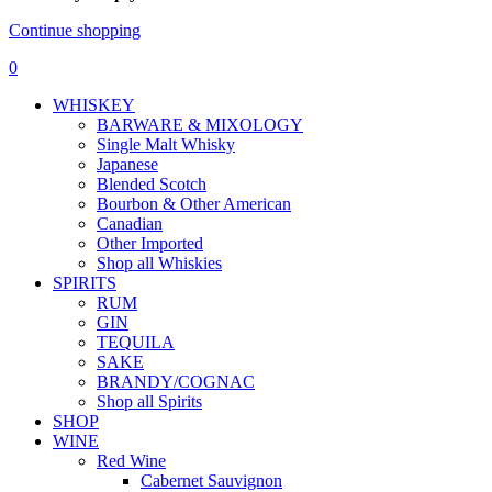
Continue shopping
0
WHISKEY
BARWARE & MIXOLOGY
Single Malt Whisky
Japanese
Blended Scotch
Bourbon & Other American
Canadian
Other Imported
Shop all Whiskies
SPIRITS
RUM
GIN
TEQUILA
SAKE
BRANDY/COGNAC
Shop all Spirits
SHOP
WINE
Red Wine
Cabernet Sauvignon