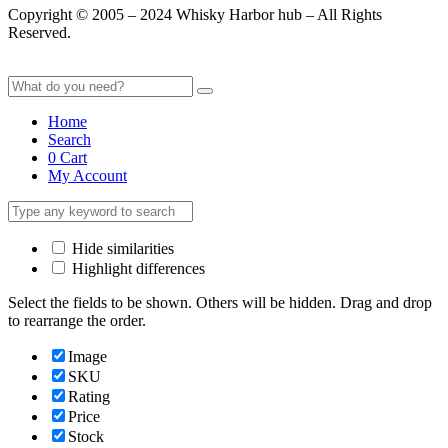
Copyright © 2005 – 2024 Whisky Harbor hub – All Rights
Reserved.
Home
Search
0
Cart
My Account
Hide similarities
Highlight differences
Select the fields to be shown. Others will be hidden. Drag and drop
to rearrange the order.
Image
SKU
Rating
Price
Stock