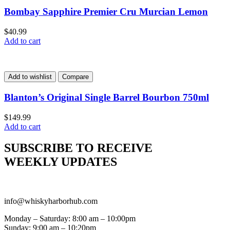
Bombay Sapphire Premier Cru Murcian Lemon
$
40.99
Add to cart
Add to wishlist
Compare
Blanton’s Original Single Barrel Bourbon 750ml
$
149.99
Add to cart
SUBSCRIBE TO RECEIVE
WEEKLY UPDATES
info@whiskyharborhub.com
Monday – Saturday: 8:00 am – 10:00pm
Sunday: 9:00 am – 10:20pm