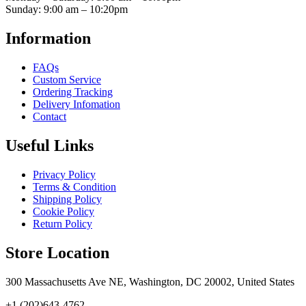
Sunday: 9:00 am – 10:20pm
Information
FAQs
Custom Service
Ordering Tracking
Delivery Infomation
Contact
Useful Links
Privacy Policy
Terms & Condition
Shipping Policy
Cookie Policy
Return Policy
Store Location
300 Massachusetts Ave NE, Washington, DC 20002, United States
+1 (202)643-4762