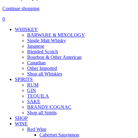
Continue shopping
0
WHISKEY
BARWARE & MIXOLOGY
Single Malt Whisky
Japanese
Blended Scotch
Bourbon & Other American
Canadian
Other Imported
Shop all Whiskies
SPIRITS
RUM
GIN
TEQUILA
SAKE
BRANDY/COGNAC
Shop all Spirits
SHOP
WINE
Red Wine
Cabernet Sauvignon