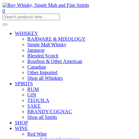
0
WHISKEY
BARWARE & MIXOLOGY
Single Malt Whisky
Japanese
Blended Scotch
Bourbon & Other American
Canadian
Other Imported
Shop all Whiskies
SPIRITS
RUM
GIN
TEQUILA
SAKE
BRANDY/COGNAC
Shop all Spirits
SHOP
WINE
Red Wine