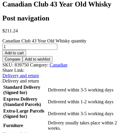
Canadian Club 43 Year Old Whisky
Post navigation
$
211.24
Canadian Club 43 Year Old Whisky quantity
Add to cart
Compare
Add to wishlist
SKU:
839750
Category:
Canadian
Share Link:
Delivery and return
Delivery and return
Standard Delivery
Delivered within 3-5 working days
(Signed for)
Express Delivery
Delivered within 1-2 working days
(Standard Parcels)
Extra-Large Parcels
Delivered within 3-5 working days
(Signed for)
Delivery usually takes place within 2
Furniture
weeks.