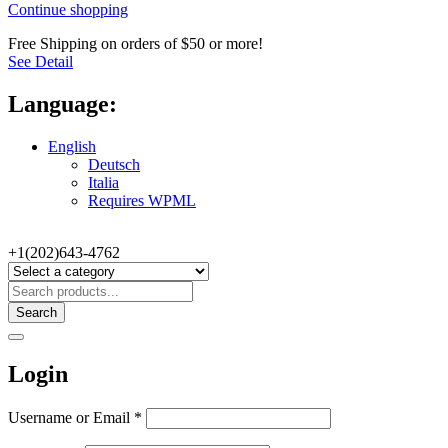
Continue shopping
Free Shipping on orders of $50 or more!
See Detail
Language:
English
Deutsch
Italia
Requires WPML
+1(202)643-4762
Search
Login
Username or Email
*