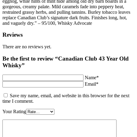
eggnog, while hints of mint hide among old dry barn boards in a
gorgeous, creamy palate. Mild caramels fade into peppery heat,
restrained grassy herbs, and pulling tannins. Burley tobacco leaves
replace Canadian Club’s signature dark fruits. Finishes long, hot,
and vaguely dry.” – 95/100, Whisky Advocate
Reviews
There are no reviews yet.
Be the first to review “Canadian Club 43 Year Old
Whisky”
Name*
Email*
Save my name, email, and website in this browser for the next
time I comment.
Your Rating