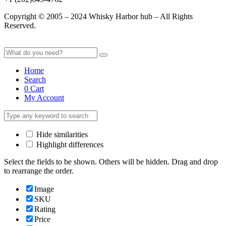
Copyright © 2005 – 2024 Whisky Harbor hub – All Rights
Reserved.
Home
Search
0
Cart
My Account
Hide similarities
Highlight differences
Select the fields to be shown. Others will be hidden. Drag and drop
to rearrange the order.
Image
SKU
Rating
Price