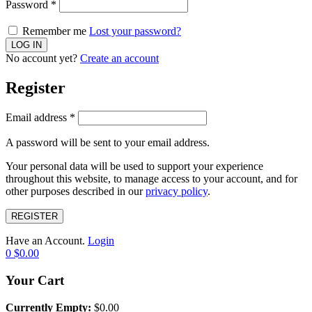
Password
*
Remember me
Lost your password?
No account yet?
Create an account
Register
Email address
*
A password will be sent to your email address.
Your personal data will be used to support your experience
throughout this website, to manage access to your account, and for
other purposes described in our
privacy policy
.
REGISTER
Have an Account.
Login
0
$
0.00
Your Cart
Currently Empty:
$
0.00