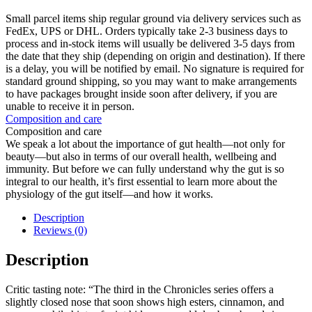
Small parcel items ship regular ground via delivery services such as
FedEx, UPS or DHL. Orders typically take 2-3 business days to
process and in-stock items will usually be delivered 3-5 days from
the date that they ship (depending on origin and destination). If there
is a delay, you will be notified by email. No signature is required for
standard ground shipping, so you may want to make arrangements
to have packages brought inside soon after delivery, if you are
unable to receive it in person.
Composition and care
Composition and care
We speak a lot about the importance of gut health—not only for
beauty—but also in terms of our overall health, wellbeing and
immunity. But before we can fully understand why the gut is so
integral to our health, it’s first essential to learn more about the
physiology of the gut itself—and how it works.
Description
Reviews (0)
Description
Critic tasting note: “The third in the Chronicles series offers a
slightly closed nose that soon shows high esters, cinnamon, and