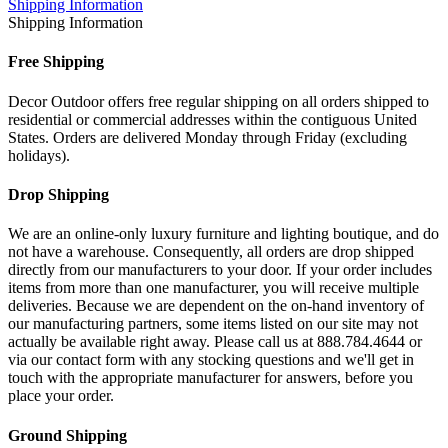
Shipping Information
Shipping Information
Free Shipping
Decor Outdoor offers free regular shipping on all orders shipped to
residential or commercial addresses within the contiguous United
States. Orders are delivered Monday through Friday (excluding
holidays).
Drop Shipping
We are an online-only luxury furniture and lighting boutique, and do
not have a warehouse. Consequently, all orders are drop shipped
directly from our manufacturers to your door. If your order includes
items from more than one manufacturer, you will receive multiple
deliveries. Because we are dependent on the on-hand inventory of
our manufacturing partners, some items listed on our site may not
actually be available right away. Please call us at 888.784.4644 or
via our contact form with any stocking questions and we'll get in
touch with the appropriate manufacturer for answers, before you
place your order.
Ground Shipping