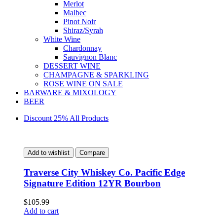
Merlot
Malbec
Pinot Noir
Shiraz/Syrah
White Wine
Chardonnay
Sauvignon Blanc
DESSERT WINE
CHAMPAGNE & SPARKLING
ROSE WINE ON SALE
BARWARE & MIXOLOGY
BEER
Discount 25% All Products
Add to wishlist
Compare
Traverse City Whiskey Co. Pacific Edge
Signature Edition 12YR Bourbon
$
105.99
Add to cart