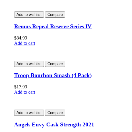
Add to wishlist
Compare
Remus Repeal Reserve Series IV
$
84.99
Add to cart
Add to wishlist
Compare
Troop Bourbon Smash (4 Pack)
$
17.99
Add to cart
Add to wishlist
Compare
Angels Envy Cask Strength 2021