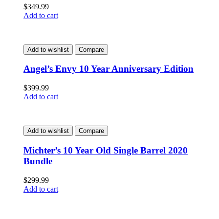
$
349.99
Add to cart
Add to wishlist
Compare
Angel’s Envy 10 Year Anniversary Edition
$
399.99
Add to cart
Add to wishlist
Compare
Michter’s 10 Year Old Single Barrel 2020
Bundle
$
299.99
Add to cart