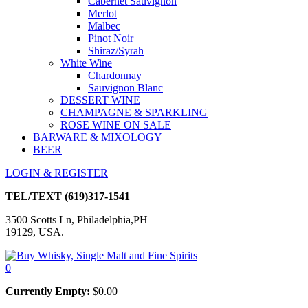
Cabernet Sauvignon
Merlot
Malbec
Pinot Noir
Shiraz/Syrah
White Wine
Chardonnay
Sauvignon Blanc
DESSERT WINE
CHAMPAGNE & SPARKLING
ROSE WINE ON SALE
BARWARE & MIXOLOGY
BEER
LOGIN & REGISTER
TEL/TEXT
(619)317-1541
3500 Scotts Ln, Philadelphia,PH
19129, USA.
0
Currently Empty:
$
0.00