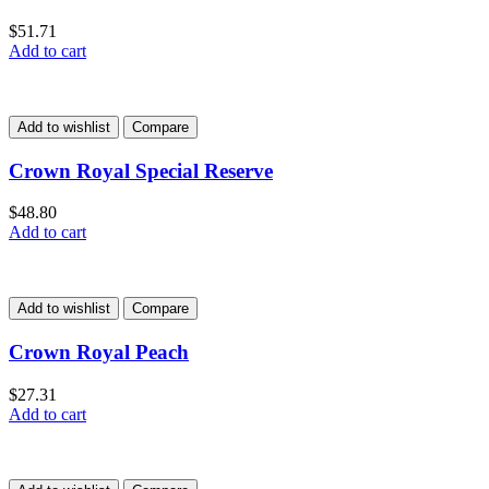
$
51.71
Add to cart
Add to wishlist
Compare
Crown Royal Special Reserve
$
48.80
Add to cart
Add to wishlist
Compare
Crown Royal Peach
$
27.31
Add to cart