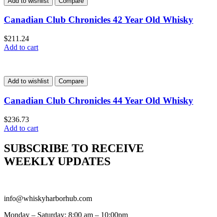
Add to wishlist
Compare
Canadian Club Chronicles 42 Year Old Whisky
$
211.24
Add to cart
Add to wishlist
Compare
Canadian Club Chronicles 44 Year Old Whisky
$
236.73
Add to cart
SUBSCRIBE TO RECEIVE
WEEKLY UPDATES
info@whiskyharborhub.com
Monday – Saturday: 8:00 am – 10:00pm