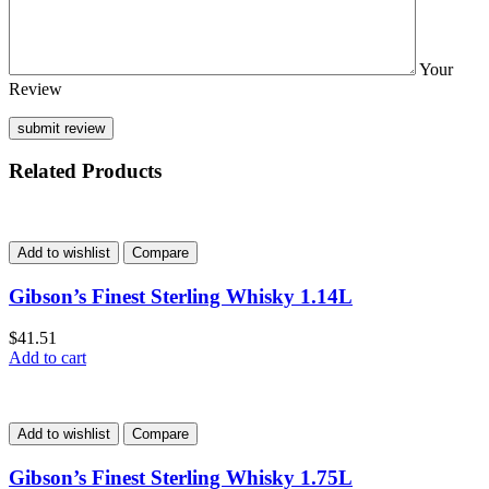
Your
Review
Related Products
Add to wishlist
Compare
Gibson’s Finest Sterling Whisky 1.14L
$
41.51
Add to cart
Add to wishlist
Compare
Gibson’s Finest Sterling Whisky 1.75L