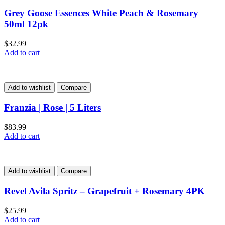
Grey Goose Essences White Peach & Rosemary
50ml 12pk
$
32.99
Add to cart
Add to wishlist
Compare
Franzia | Rose | 5 Liters
$
83.99
Add to cart
Add to wishlist
Compare
Revel Avila Spritz – Grapefruit + Rosemary 4PK
$
25.99
Add to cart