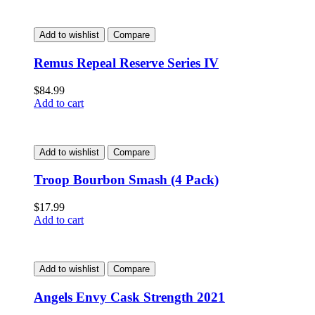
Add to wishlist
Compare
Remus Repeal Reserve Series IV
$
84.99
Add to cart
Add to wishlist
Compare
Troop Bourbon Smash (4 Pack)
$
17.99
Add to cart
Add to wishlist
Compare
Angels Envy Cask Strength 2021