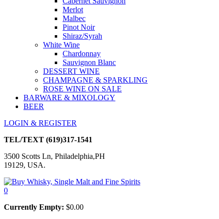
Cabernet Sauvignon
Merlot
Malbec
Pinot Noir
Shiraz/Syrah
White Wine
Chardonnay
Sauvignon Blanc
DESSERT WINE
CHAMPAGNE & SPARKLING
ROSE WINE ON SALE
BARWARE & MIXOLOGY
BEER
LOGIN & REGISTER
TEL/TEXT
(619)317-1541
3500 Scotts Ln, Philadelphia,PH
19129, USA.
0
Currently Empty:
$
0.00