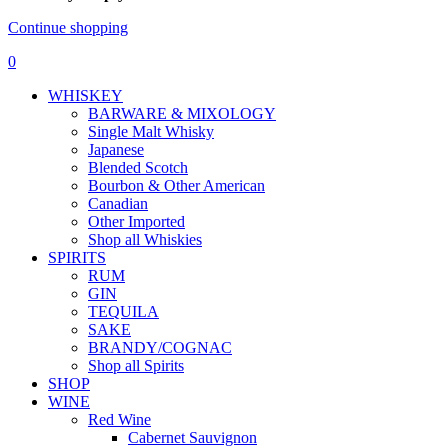
Continue shopping
0
WHISKEY
BARWARE & MIXOLOGY
Single Malt Whisky
Japanese
Blended Scotch
Bourbon & Other American
Canadian
Other Imported
Shop all Whiskies
SPIRITS
RUM
GIN
TEQUILA
SAKE
BRANDY/COGNAC
Shop all Spirits
SHOP
WINE
Red Wine
Cabernet Sauvignon