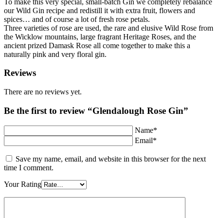
To make this very special, small-batch Gin we completely rebalance
our Wild Gin recipe and redistill it with extra fruit, flowers and
spices… and of course a lot of fresh rose petals.
Three varieties of rose are used, the rare and elusive Wild Rose from
the Wicklow mountains, large fragrant Heritage Roses, and the
ancient prized Damask Rose all come together to make this a
naturally pink and very floral gin.
Reviews
There are no reviews yet.
Be the first to review “Glendalough Rose Gin”
Name*
Email*
Save my name, email, and website in this browser for the next
time I comment.
Your Rating