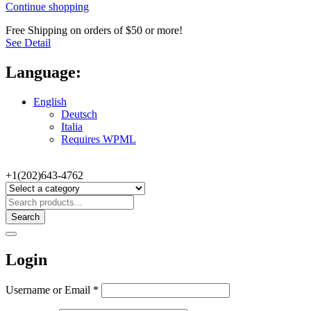
Continue shopping
Free Shipping on orders of $50 or more!
See Detail
Language:
English
Deutsch
Italia
Requires WPML
+1(202)643-4762
Search
Login
Username or Email
*