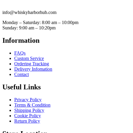
info@whiskyharborhub.com
Monday – Saturday: 8:00 am – 10:00pm
Sunday: 9:00 am – 10:20pm
Information
FAQs
Custom Service
Ordering Tracking
Delivery Infomation
Contact
Useful Links
Privacy Policy
Terms & Condition
Shipping Policy
Cookie Policy
Return Policy