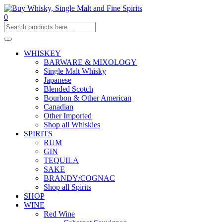
0
WHISKEY
BARWARE & MIXOLOGY
Single Malt Whisky
Japanese
Blended Scotch
Bourbon & Other American
Canadian
Other Imported
Shop all Whiskies
SPIRITS
RUM
GIN
TEQUILA
SAKE
BRANDY/COGNAC
Shop all Spirits
SHOP
WINE
Red Wine