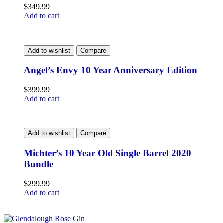
$
349.99
Add to cart
Add to wishlist
Compare
Angel’s Envy 10 Year Anniversary Edition
$
399.99
Add to cart
Add to wishlist
Compare
Michter’s 10 Year Old Single Barrel 2020
Bundle
$
299.99
Add to cart