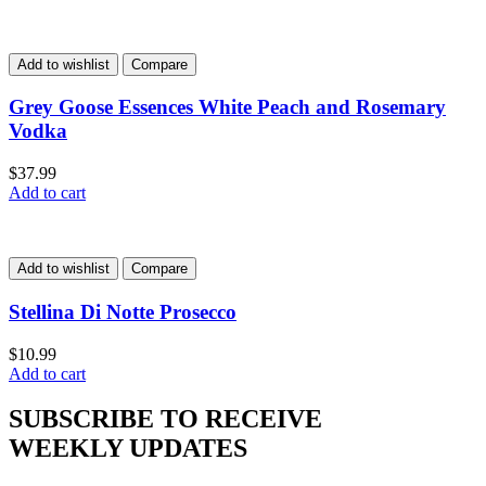
Add to wishlist
Compare
Grey Goose Essences White Peach and Rosemary
Vodka
$
37.99
Add to cart
Add to wishlist
Compare
Stellina Di Notte Prosecco
$
10.99
Add to cart
SUBSCRIBE TO RECEIVE
WEEKLY UPDATES