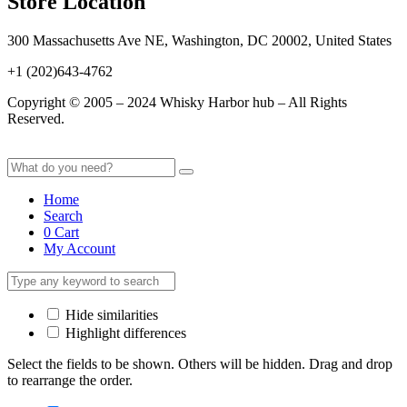
Store Location
300 Massachusetts Ave NE, Washington, DC 20002, United States
+1 (202)643-4762
Copyright © 2005 – 2024 Whisky Harbor hub – All Rights
Reserved.
Home
Search
0
Cart
My Account
Hide similarities
Highlight differences
Select the fields to be shown. Others will be hidden. Drag and drop
to rearrange the order.