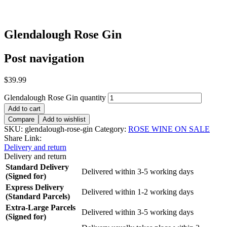
Glendalough Rose Gin
Post navigation
$
39.99
Glendalough Rose Gin quantity
Add to cart
Compare
Add to wishlist
SKU:
glendalough-rose-gin
Category:
ROSE WINE ON SALE
Share Link:
Delivery and return
Delivery and return
Standard Delivery
Delivered within 3-5 working days
(Signed for)
Express Delivery
Delivered within 1-2 working days
(Standard Parcels)
Extra-Large Parcels
Delivered within 3-5 working days
(Signed for)