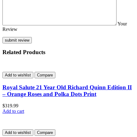
Your
Review
Related Products
Add to wishlist
Compare
Royal Salute 21 Year Old Richard Quinn Edition II
– Orange Roses and Polka Dots Print
$
319.99
Add to cart
Add to wishlist
Compare