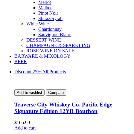
Merlot
Malbec
Pinot Noir
Shiraz/Syrah
White Wine
Chardonnay
Sauvignon Blanc
DESSERT WINE
CHAMPAGNE & SPARKLING
ROSE WINE ON SALE
BARWARE & MIXOLOGY
BEER
Discount 25% All Products
Add to wishlist
Compare
Traverse City Whiskey Co. Pacific Edge
Signature Edition 12YR Bourbon
$
105.99
Add to cart