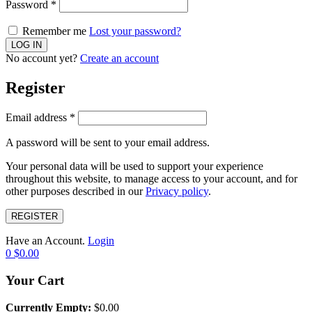
Password
*
Remember me
Lost your password?
No account yet?
Create an account
Register
Email address
*
A password will be sent to your email address.
Your personal data will be used to support your experience
throughout this website, to manage access to your account, and for
other purposes described in our
Privacy policy
.
REGISTER
Have an Account.
Login
0
$
0.00
Your Cart
Currently Empty:
$
0.00