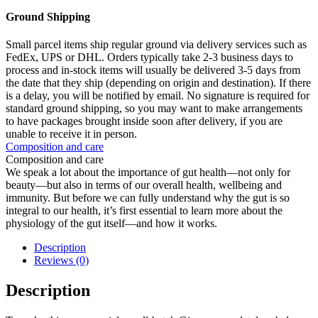
Ground Shipping
Small parcel items ship regular ground via delivery services such as
FedEx, UPS or DHL. Orders typically take 2-3 business days to
process and in-stock items will usually be delivered 3-5 days from
the date that they ship (depending on origin and destination). If there
is a delay, you will be notified by email. No signature is required for
standard ground shipping, so you may want to make arrangements
to have packages brought inside soon after delivery, if you are
unable to receive it in person.
Composition and care
Composition and care
We speak a lot about the importance of gut health—not only for
beauty—but also in terms of our overall health, wellbeing and
immunity. But before we can fully understand why the gut is so
integral to our health, it’s first essential to learn more about the
physiology of the gut itself—and how it works.
Description
Reviews (0)
Description