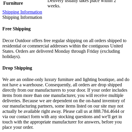
Delivery usually takes place within 2
Furniture
weeks.
Shipping Information
Shipping Information
Free Shipping
Decor Outdoor offers free regular shipping on all orders shipped to
residential or commercial addresses within the contiguous United
States. Orders are delivered Monday through Friday (excluding
holidays).
Drop Shipping
We are an online-only luxury furniture and lighting boutique, and do
not have a warehouse. Consequently, all orders are drop shipped
directly from our manufacturers to your door. If your order includes
items from more than one manufacturer, you will receive multiple
deliveries. Because we are dependent on the on-hand inventory of
our manufacturing partners, some items listed on our site may not
actually be available right away. Please call us at 888.784.4644 or
via our contact form with any stocking questions and we'll get in
touch with the appropriate manufacturer for answers, before you
place your order.