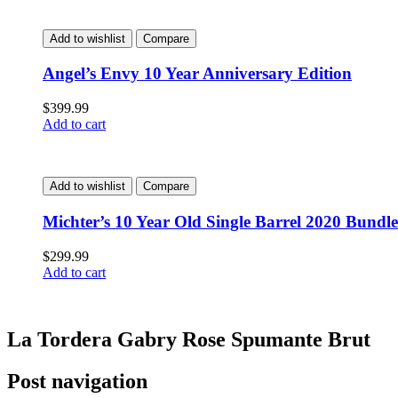
Add to wishlist
Compare
Angel’s Envy 10 Year Anniversary Edition
$
399.99
Add to cart
Add to wishlist
Compare
Michter’s 10 Year Old Single Barrel 2020 Bundle
$
299.99
Add to cart
La Tordera Gabry Rose Spumante Brut
Post navigation