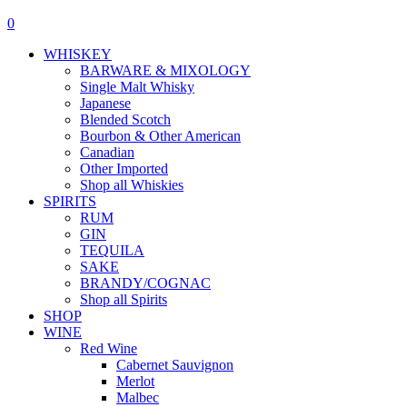
0
WHISKEY
BARWARE & MIXOLOGY
Single Malt Whisky
Japanese
Blended Scotch
Bourbon & Other American
Canadian
Other Imported
Shop all Whiskies
SPIRITS
RUM
GIN
TEQUILA
SAKE
BRANDY/COGNAC
Shop all Spirits
SHOP
WINE
Red Wine
Cabernet Sauvignon
Merlot
Malbec