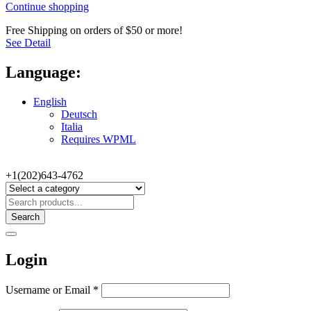
Continue shopping
Free Shipping on orders of $50 or more!
See Detail
Language:
English
Deutsch
Italia
Requires WPML
+1(202)643-4762
Search
Login
Username or Email
*