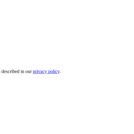
s described in our
privacy policy
.