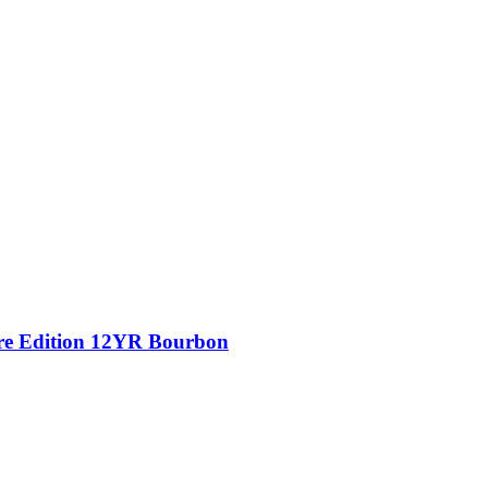
ure Edition 12YR Bourbon