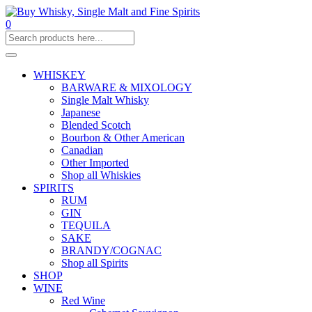
0
WHISKEY
BARWARE & MIXOLOGY
Single Malt Whisky
Japanese
Blended Scotch
Bourbon & Other American
Canadian
Other Imported
Shop all Whiskies
SPIRITS
RUM
GIN
TEQUILA
SAKE
BRANDY/COGNAC
Shop all Spirits
SHOP
WINE
Red Wine