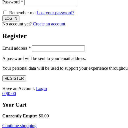
Password
*
Remember me
Lost your password?
No account yet?
Create an account
Register
Email address
*
A password will be sent to your email address.
Your personal data will be used to support your experience throughout
REGISTER
Have an Account.
Login
0
$
0.00
Your Cart
Currently Empty:
$
0.00
Continue shopping