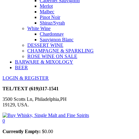
Cabernet Sauvignon
Merlot
Malbec
Pinot Noir
Shiraz/Syrah
White Wine
Chardonnay
Sauvignon Blanc
DESSERT WINE
CHAMPAGNE & SPARKLING
ROSE WINE ON SALE
BARWARE & MIXOLOGY
BEER
LOGIN & REGISTER
TEL/TEXT
(619)317-1541
3500 Scotts Ln, Philadelphia,PH
19129, USA.
0
Currently Empty:
$
0.00