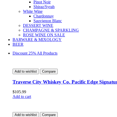
Pinot Noir
Shiraz/Syrah
White Wine
Chardonnay
Sauvignon Blanc
DESSERT WINE
CHAMPAGNE & SPARKLING
ROSE WINE ON SALE
BARWARE & MIXOLOGY
BEER
Discount 25% All Products
Add to wishlist
Compare
Traverse City Whiskey Co. Pacific Edge Signat
$
105.99
Add to cart
Add to wishlist
Compare