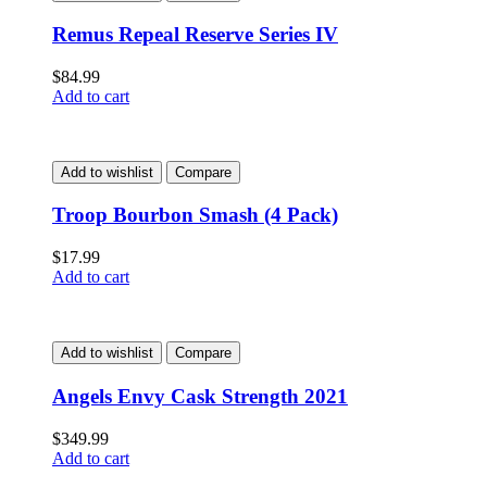
Remus Repeal Reserve Series IV
$
84.99
Add to cart
Add to wishlist
Compare
Troop Bourbon Smash (4 Pack)
$
17.99
Add to cart
Add to wishlist
Compare
Angels Envy Cask Strength 2021
$
349.99
Add to cart