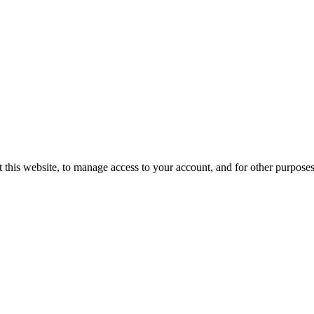
 this website, to manage access to your account, and for other purpose