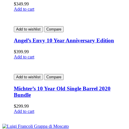
$
349.99
Add to cart
Add to wishlist
Compare
Angel’s Envy 10 Year Anniversary Edition
$
399.99
Add to cart
Add to wishlist
Compare
Michter’s 10 Year Old Single Barrel 2020
Bundle
$
299.99
Add to cart