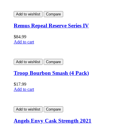
Add to wishlist
Compare
Remus Repeal Reserve Series IV
$
84.99
Add to cart
Add to wishlist
Compare
Troop Bourbon Smash (4 Pack)
$
17.99
Add to cart
Add to wishlist
Compare
Angels Envy Cask Strength 2021