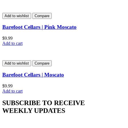
Add to wishlist
Compare
Barefoot Cellars | Pink Moscato
$
9.99
Add to cart
Add to wishlist
Compare
Barefoot Cellars | Moscato
$
9.99
Add to cart
SUBSCRIBE TO RECEIVE
WEEKLY UPDATES