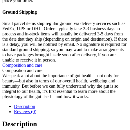
place your order.
Ground Shipping
Small parcel items ship regular ground via delivery services such as
FedEx, UPS or DHL. Orders typically take 2-3 business days to
process and in-stock items will usually be delivered 3-5 days from
the date that they ship (depending on origin and destination). If there
is a delay, you will be notified by email. No signature is required for
standard ground shipping, so you may want to make arrangements
to have packages brought inside soon after delivery, if you are
unable to receive it in person.
Composition and care
Composition and care
We speak a lot about the importance of gut health—not only for
beauty—but also in terms of our overall health, wellbeing and
immunity. But before we can fully understand why the gut is so
integral to our health, it’s first essential to learn more about the
physiology of the gut itself—and how it works.
Description
Reviews (0)
Description