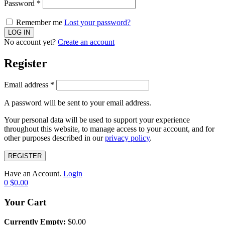
Password
*
Remember me
Lost your password?
No account yet?
Create an account
Register
Email address
*
A password will be sent to your email address.
Your personal data will be used to support your experience
throughout this website, to manage access to your account, and for
other purposes described in our
privacy policy
.
REGISTER
Have an Account.
Login
0
$
0.00
Your Cart
Currently Empty:
$
0.00