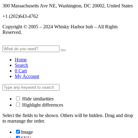
300 Massachusetts Ave NE, Washington, DC 20002, United States
+1 (202)643-4762
Copyright © 2005 – 2024 Whisky Harbor hub – All Rights
Reserved.
Home
Search
0
Cart
My Account
Hide similarities
Highlight differences
Select the fields to be shown. Others will be hidden. Drag and drop
to rearrange the order.
Image