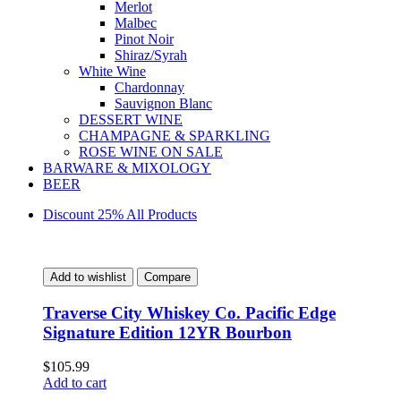
Merlot
Malbec
Pinot Noir
Shiraz/Syrah
White Wine
Chardonnay
Sauvignon Blanc
DESSERT WINE
CHAMPAGNE & SPARKLING
ROSE WINE ON SALE
BARWARE & MIXOLOGY
BEER
Discount 25% All Products
Add to wishlist
Compare
Traverse City Whiskey Co. Pacific Edge
Signature Edition 12YR Bourbon
$
105.99
Add to cart