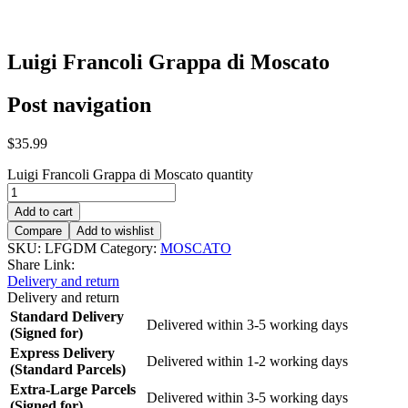
Luigi Francoli Grappa di Moscato
Post navigation
$
35.99
Luigi Francoli Grappa di Moscato quantity
Add to cart
Compare
Add to wishlist
SKU:
LFGDM
Category:
MOSCATO
Share Link:
Delivery and return
Delivery and return
Standard Delivery
Delivered within 3-5 working days
(Signed for)
Express Delivery
Delivered within 1-2 working days
(Standard Parcels)
Extra-Large Parcels
Delivered within 3-5 working days
(Signed for)