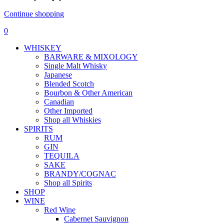
Continue shopping
0
WHISKEY
BARWARE & MIXOLOGY
Single Malt Whisky
Japanese
Blended Scotch
Bourbon & Other American
Canadian
Other Imported
Shop all Whiskies
SPIRITS
RUM
GIN
TEQUILA
SAKE
BRANDY/COGNAC
Shop all Spirits
SHOP
WINE
Red Wine
Cabernet Sauvignon