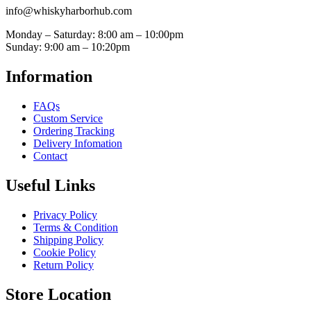
info@whiskyharborhub.com
Monday – Saturday: 8:00 am – 10:00pm
Sunday: 9:00 am – 10:20pm
Information
FAQs
Custom Service
Ordering Tracking
Delivery Infomation
Contact
Useful Links
Privacy Policy
Terms & Condition
Shipping Policy
Cookie Policy
Return Policy
Store Location