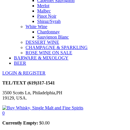
Cabernet Sauvignon
Merlot
Malbec
Pinot Noir
Shiraz/Syrah
White Wine
Chardonnay
Sauvignon Blanc
DESSERT WINE
CHAMPAGNE & SPARKLING
ROSE WINE ON SALE
BARWARE & MIXOLOGY
BEER
LOGIN & REGISTER
TEL/TEXT
(619)317-1541
3500 Scotts Ln, Philadelphia,PH
19129, USA.
0
Currently Empty:
$
0.00