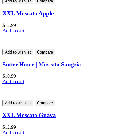
Add to wishlist
Compare
XXL Moscato Apple
$
12.99
Add to cart
Add to wishlist
Compare
Sutter Home | Moscato Sangria
$
10.99
Add to cart
Add to wishlist
Compare
XXL Moscato Guava
$
12.99
Add to cart