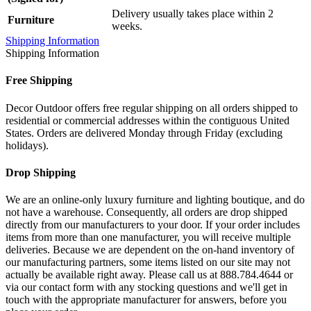
Delivery usually takes place within 2
Furniture
weeks.
Shipping Information
Shipping Information
Free Shipping
Decor Outdoor offers free regular shipping on all orders shipped to
residential or commercial addresses within the contiguous United
States. Orders are delivered Monday through Friday (excluding
holidays).
Drop Shipping
We are an online-only luxury furniture and lighting boutique, and do
not have a warehouse. Consequently, all orders are drop shipped
directly from our manufacturers to your door. If your order includes
items from more than one manufacturer, you will receive multiple
deliveries. Because we are dependent on the on-hand inventory of
our manufacturing partners, some items listed on our site may not
actually be available right away. Please call us at 888.784.4644 or
via our contact form with any stocking questions and we'll get in
touch with the appropriate manufacturer for answers, before you