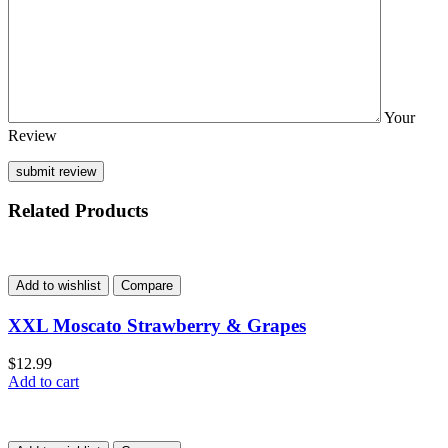
Your
Review
Related Products
Add to wishlist
Compare
XXL Moscato Strawberry & Grapes
$
12.99
Add to cart