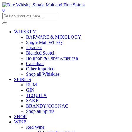
0
WHISKEY
BARWARE & MIXOLOGY
Single Malt Whisky
Japanese
Blended Scotch
Bourbon & Other American
Canadian
Other Imported
Shop all Whiskies
SPIRITS
RUM
GIN
TEQUILA
SAKE
BRANDY/COGNAC
Shop all Spirits
SHOP
WINE
Red Wine