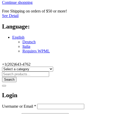
Continue shopping
Free Shipping on orders of $50 or more!
See Detail
Language:
English
Deutsch
Italia
Requires WPML
+1(202)643-4762
Search
Login
Username or Email
*