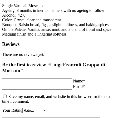
Single Varietal: Moscato
Ageing: 8 months in inert containers with no ageing to follow
Alcohol: 42%
Color: Crystal clear and transparent
Bouquet: Raisin bread, figs, a slight nuttiness, and baking spices
On the Palette: Vanilla, anise, mint, and a blend of floral and spice.
Medium finish and a lingering softness.
Reviews
There are no reviews yet.
Be the first to review “Luigi Francoli Grappa di
Moscato”
Name*
Email*
Save my name, email, and website in this browser for the next
time I comment.
Your Rating