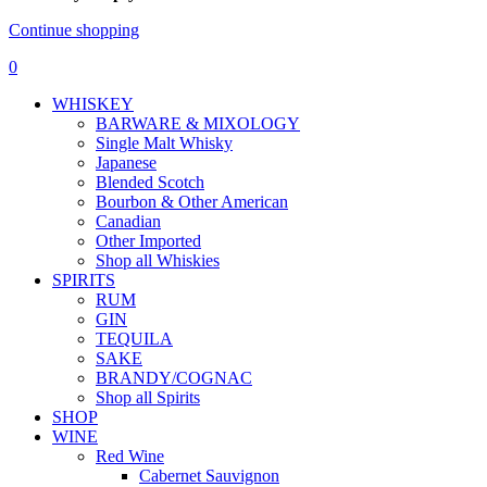
Continue shopping
0
WHISKEY
BARWARE & MIXOLOGY
Single Malt Whisky
Japanese
Blended Scotch
Bourbon & Other American
Canadian
Other Imported
Shop all Whiskies
SPIRITS
RUM
GIN
TEQUILA
SAKE
BRANDY/COGNAC
Shop all Spirits
SHOP
WINE
Red Wine
Cabernet Sauvignon