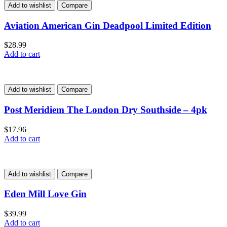
Add to wishlist
Compare
Aviation American Gin Deadpool Limited Edition
$
28.99
Add to cart
Add to wishlist
Compare
Post Meridiem The London Dry Southside – 4pk
$
17.96
Add to cart
Add to wishlist
Compare
Eden Mill Love Gin
$
39.99
Add to cart