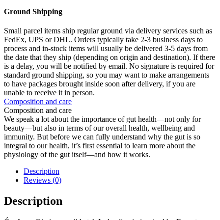
Ground Shipping
Small parcel items ship regular ground via delivery services such as
FedEx, UPS or DHL. Orders typically take 2-3 business days to
process and in-stock items will usually be delivered 3-5 days from
the date that they ship (depending on origin and destination). If there
is a delay, you will be notified by email. No signature is required for
standard ground shipping, so you may want to make arrangements
to have packages brought inside soon after delivery, if you are
unable to receive it in person.
Composition and care
Composition and care
We speak a lot about the importance of gut health—not only for
beauty—but also in terms of our overall health, wellbeing and
immunity. But before we can fully understand why the gut is so
integral to our health, it’s first essential to learn more about the
physiology of the gut itself—and how it works.
Description
Reviews (0)
Description