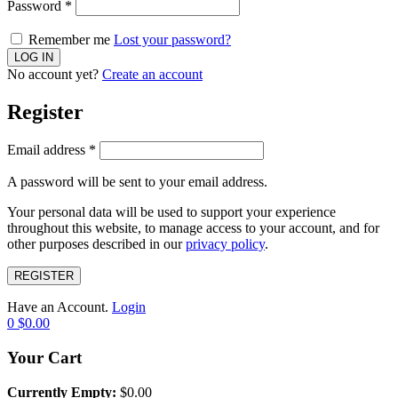
Password
*
Remember me
Lost your password?
No account yet?
Create an account
Register
Email address
*
A password will be sent to your email address.
Your personal data will be used to support your experience
throughout this website, to manage access to your account, and for
other purposes described in our
privacy policy
.
REGISTER
Have an Account.
Login
0
$
0.00
Your Cart
Currently Empty:
$
0.00