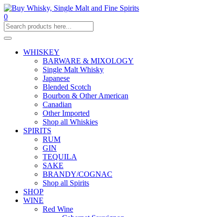
0
WHISKEY
BARWARE & MIXOLOGY
Single Malt Whisky
Japanese
Blended Scotch
Bourbon & Other American
Canadian
Other Imported
Shop all Whiskies
SPIRITS
RUM
GIN
TEQUILA
SAKE
BRANDY/COGNAC
Shop all Spirits
SHOP
WINE
Red Wine