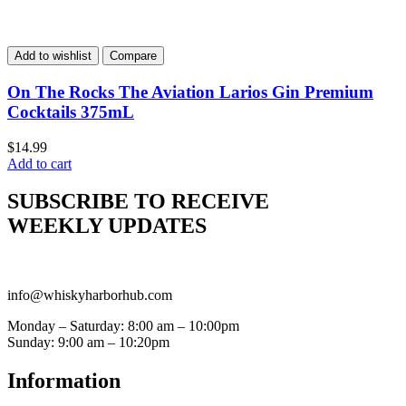
Add to wishlist
Compare
On The Rocks The Aviation Larios Gin Premium
Cocktails 375mL
$
14.99
Add to cart
SUBSCRIBE TO RECEIVE
WEEKLY UPDATES
info@whiskyharborhub.com
Monday – Saturday: 8:00 am – 10:00pm
Sunday: 9:00 am – 10:20pm
Information