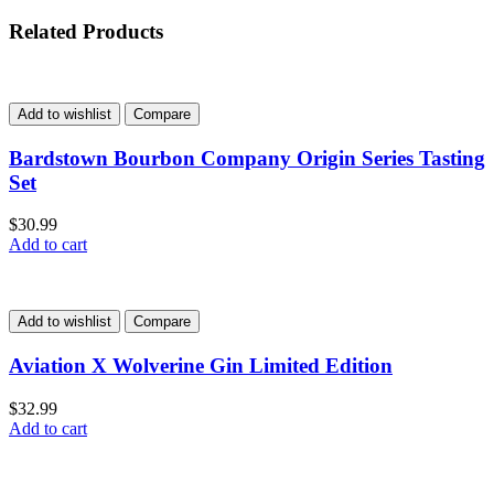
Related Products
Add to wishlist
Compare
Bardstown Bourbon Company Origin Series Tasting
Set
$
30.99
Add to cart
Add to wishlist
Compare
Aviation X Wolverine Gin Limited Edition
$
32.99
Add to cart