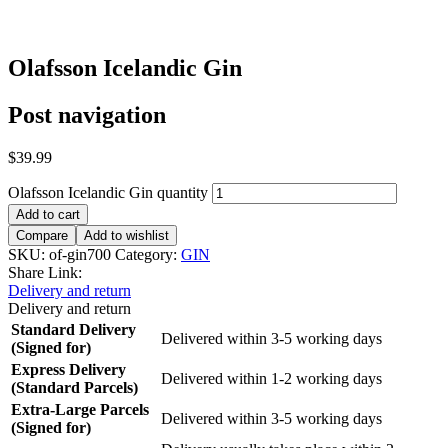
Olafsson Icelandic Gin
Post navigation
$
39.99
Olafsson Icelandic Gin quantity
Add to cart
Compare
Add to wishlist
SKU:
of-gin700
Category:
GIN
Share Link:
Delivery and return
Delivery and return
Standard Delivery
Delivered within 3-5 working days
(Signed for)
Express Delivery
Delivered within 1-2 working days
(Standard Parcels)
Extra-Large Parcels
Delivered within 3-5 working days
(Signed for)