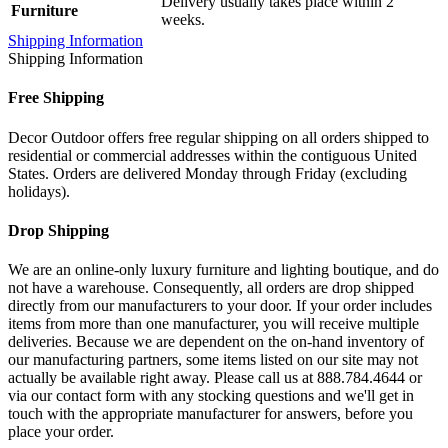
Delivery usually takes place within 2
Furniture
weeks.
Shipping Information
Shipping Information
Free Shipping
Decor Outdoor offers free regular shipping on all orders shipped to
residential or commercial addresses within the contiguous United
States. Orders are delivered Monday through Friday (excluding
holidays).
Drop Shipping
We are an online-only luxury furniture and lighting boutique, and do
not have a warehouse. Consequently, all orders are drop shipped
directly from our manufacturers to your door. If your order includes
items from more than one manufacturer, you will receive multiple
deliveries. Because we are dependent on the on-hand inventory of
our manufacturing partners, some items listed on our site may not
actually be available right away. Please call us at 888.784.4644 or
via our contact form with any stocking questions and we'll get in
touch with the appropriate manufacturer for answers, before you
place your order.