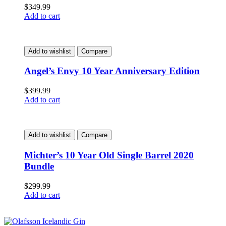
$
349.99
Add to cart
Add to wishlist
Compare
Angel’s Envy 10 Year Anniversary Edition
$
399.99
Add to cart
Add to wishlist
Compare
Michter’s 10 Year Old Single Barrel 2020
Bundle
$
299.99
Add to cart