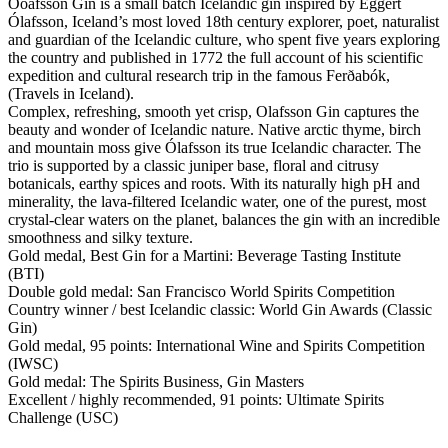
Óoafsson Gin is a small batch Icelandic gin inspired by Eggert
Ólafsson, Iceland’s most loved 18th century explorer, poet, naturalist
and guardian of the Icelandic culture, who spent five years exploring
the country and published in 1772 the full account of his scientific
expedition and cultural research trip in the famous Ferðabók,
(Travels in Iceland).
Complex, refreshing, smooth yet crisp, Olafsson Gin captures the
beauty and wonder of Icelandic nature. Native arctic thyme, birch
and mountain moss give Ólafsson its true Icelandic character. The
trio is supported by a classic juniper base, floral and citrusy
botanicals, earthy spices and roots. With its naturally high pH and
minerality, the lava-filtered Icelandic water, one of the purest, most
crystal-clear waters on the planet, balances the gin with an incredible
smoothness and silky texture.
Gold medal, Best Gin for a Martini: Beverage Tasting Institute
(BTI)
Double gold medal: San Francisco World Spirits Competition
Country winner / best Icelandic classic: World Gin Awards (Classic
Gin)
Gold medal, 95 points: International Wine and Spirits Competition
(IWSC)
Gold medal: The Spirits Business, Gin Masters
Excellent / highly recommended, 91 points: Ultimate Spirits
Challenge (USC)