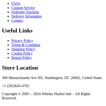
FAQs
Custom Service
Ordering Tracking
Delivery Infomation
Contact
Useful Links
Privacy Policy
Terms & Condition
Shipping Policy
Cookie Policy
Return Policy
Store Location
300 Massachusetts Ave NE, Washington, DC 20002, United States
+1 (202)643-4762
Copyright © 2005 – 2024 Whisky Harbor hub – All Rights
Reserved.