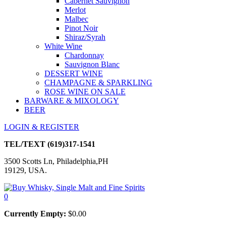
Cabernet Sauvignon
Merlot
Malbec
Pinot Noir
Shiraz/Syrah
White Wine
Chardonnay
Sauvignon Blanc
DESSERT WINE
CHAMPAGNE & SPARKLING
ROSE WINE ON SALE
BARWARE & MIXOLOGY
BEER
LOGIN & REGISTER
TEL/TEXT
(619)317-1541
3500 Scotts Ln, Philadelphia,PH
19129, USA.
0
Currently Empty:
$
0.00