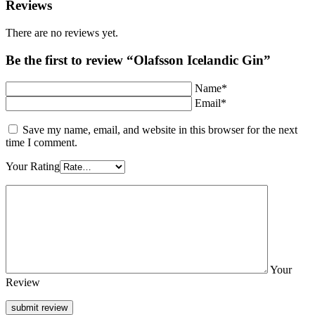
Reviews
There are no reviews yet.
Be the first to review “Olafsson Icelandic Gin”
Name*
Email*
Save my name, email, and website in this browser for the next
time I comment.
Your Rating
Your
Review