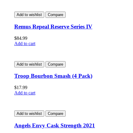
Add to wishlist
Compare
Remus Repeal Reserve Series IV
$
84.99
Add to cart
Add to wishlist
Compare
Troop Bourbon Smash (4 Pack)
$
17.99
Add to cart
Add to wishlist
Compare
Angels Envy Cask Strength 2021