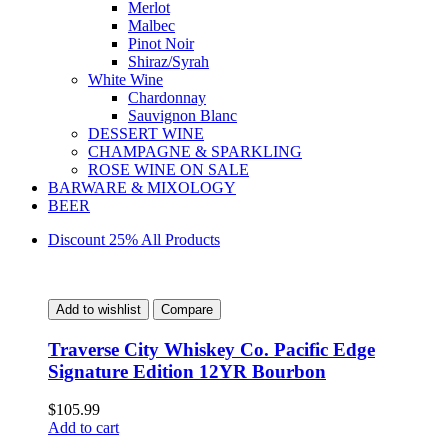
Merlot
Malbec
Pinot Noir
Shiraz/Syrah
White Wine
Chardonnay
Sauvignon Blanc
DESSERT WINE
CHAMPAGNE & SPARKLING
ROSE WINE ON SALE
BARWARE & MIXOLOGY
BEER
Discount 25% All Products
Add to wishlist
Compare
Traverse City Whiskey Co. Pacific Edge
Signature Edition 12YR Bourbon
$
105.99
Add to cart