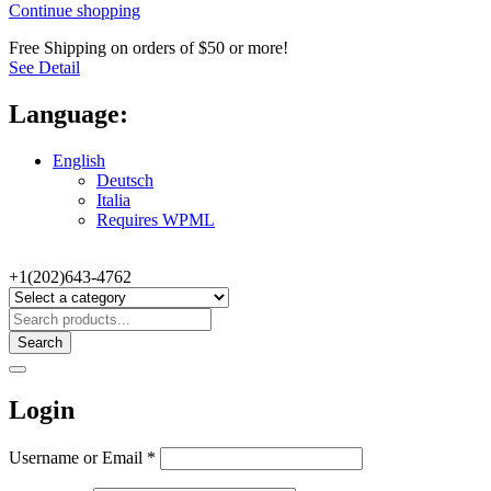
Continue shopping
Free Shipping on orders of $50 or more!
See Detail
Language:
English
Deutsch
Italia
Requires WPML
+1(202)643-4762
Search
Login
Username or Email
*