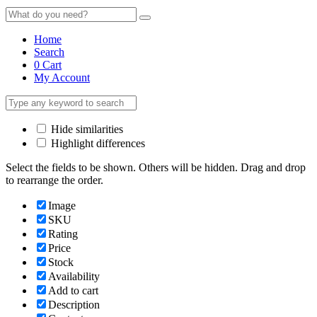
Home
Search
0
Cart
My Account
Hide similarities
Highlight differences
Select the fields to be shown. Others will be hidden. Drag and drop
to rearrange the order.
Image
SKU
Rating
Price
Stock
Availability
Add to cart
Description