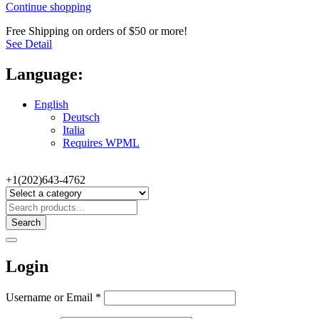
Continue shopping
Free Shipping on orders of $50 or more!
See Detail
Language:
English
Deutsch
Italia
Requires WPML
+1(202)643-4762
Search
Login
Username or Email
*