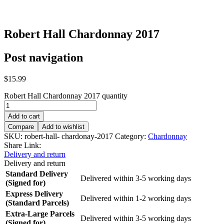
Robert Hall Chardonnay 2017
Post navigation
$
15.99
Robert Hall Chardonnay 2017 quantity
Add to cart
Compare
Add to wishlist
SKU:
robert-hall- chardonay-2017
Category:
Chardonnay
Share Link:
Delivery and return
Delivery and return
Standard Delivery
Delivered within 3-5 working days
(Signed for)
Express Delivery
Delivered within 1-2 working days
(Standard Parcels)
Extra-Large Parcels
Delivered within 3-5 working days
(Signed for)