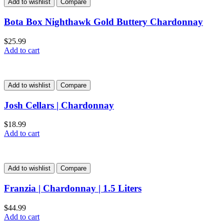
Add to wishlist
Compare
Bota Box Nighthawk Gold Buttery Chardonnay
$
25.99
Add to cart
Add to wishlist
Compare
Josh Cellars | Chardonnay
$
18.99
Add to cart
Add to wishlist
Compare
Franzia | Chardonnay | 1.5 Liters
$
44.99
Add to cart