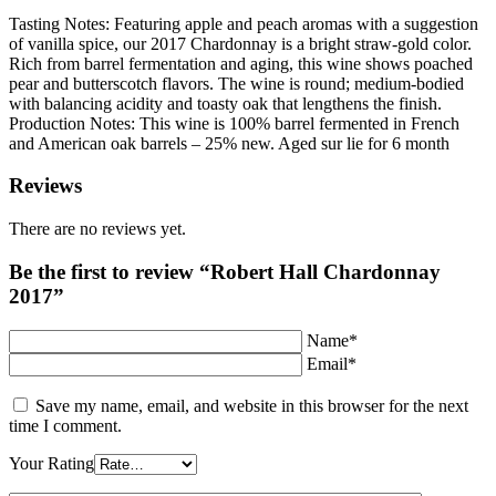
Tasting Notes: Featuring apple and peach aromas with a suggestion
of vanilla spice, our 2017 Chardonnay is a bright straw-gold color.
Rich from barrel fermentation and aging, this wine shows poached
pear and butterscotch flavors. The wine is round; medium-bodied
with balancing acidity and toasty oak that lengthens the finish.
Production Notes: This wine is 100% barrel fermented in French
and American oak barrels – 25% new. Aged sur lie for 6 month
Reviews
There are no reviews yet.
Be the first to review “Robert Hall Chardonnay
2017”
Name*
Email*
Save my name, email, and website in this browser for the next
time I comment.
Your Rating