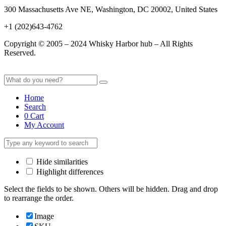
300 Massachusetts Ave NE, Washington, DC 20002, United States
+1 (202)643-4762
Copyright © 2005 – 2024 Whisky Harbor hub – All Rights
Reserved.
Home
Search
0
Cart
My Account
Hide similarities
Highlight differences
Select the fields to be shown. Others will be hidden. Drag and drop
to rearrange the order.
Image