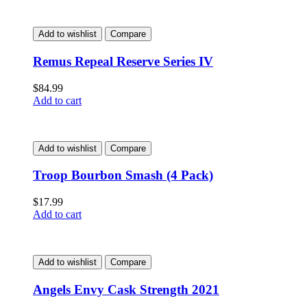
Add to wishlist
Compare
Remus Repeal Reserve Series IV
$
84.99
Add to cart
Add to wishlist
Compare
Troop Bourbon Smash (4 Pack)
$
17.99
Add to cart
Add to wishlist
Compare
Angels Envy Cask Strength 2021