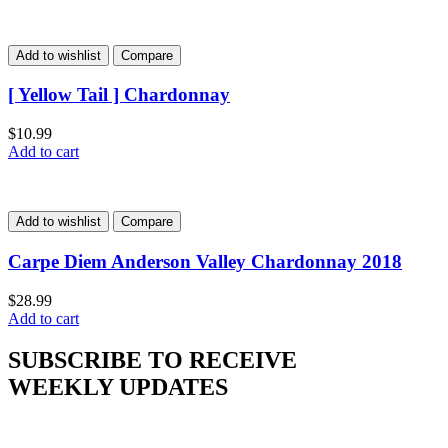
Add to wishlist
Compare
[ Yellow Tail ] Chardonnay
$
10.99
Add to cart
Add to wishlist
Compare
Carpe Diem Anderson Valley Chardonnay 2018
$
28.99
Add to cart
SUBSCRIBE TO RECEIVE
WEEKLY UPDATES