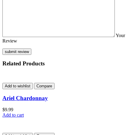
Your
Review
Related Products
Add to wishlist
Compare
Ariel Chardonnay
$
9.99
Add to cart