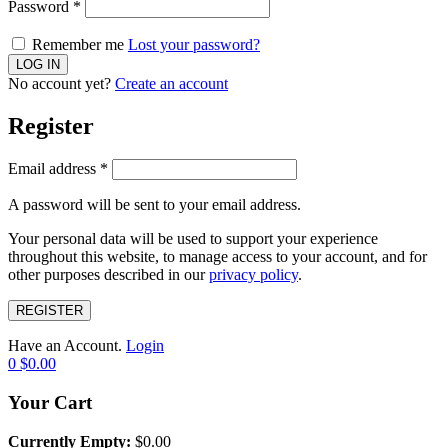
Password
*
Remember me
Lost your password?
No account yet?
Create an account
Register
Email address
*
A password will be sent to your email address.
Your personal data will be used to support your experience
throughout this website, to manage access to your account, and for
other purposes described in our
privacy policy
.
REGISTER
Have an Account.
Login
0
$
0.00
Your Cart
Currently Empty:
$
0.00