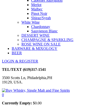
Cabernet Sauvignon
Merlot
Malbec
Pinot Noir
Shiraz/Syrah
White Wine
Chardonnay
Sauvignon Blanc
DESSERT WINE
CHAMPAGNE & SPARKLING
ROSE WINE ON SALE
BARWARE & MIXOLOGY
BEER
LOGIN & REGISTER
TEL/TEXT
(619)317-1541
3500 Scotts Ln, Philadelphia,PH
19129, USA.
0
Currently Empty:
$
0.00