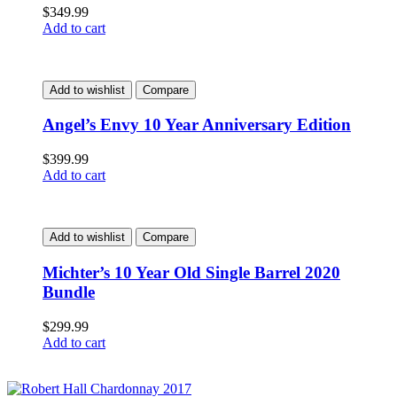
$
349.99
Add to cart
Add to wishlist
Compare
Angel’s Envy 10 Year Anniversary Edition
$
399.99
Add to cart
Add to wishlist
Compare
Michter’s 10 Year Old Single Barrel 2020
Bundle
$
299.99
Add to cart