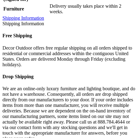
Delivery usually takes place within 2
Furniture
weeks.
Shipping Information
Shipping Information
Free Shipping
Decor Outdoor offers free regular shipping on all orders shipped to
residential or commercial addresses within the contiguous United
States. Orders are delivered Monday through Friday (excluding
holidays).
Drop Shipping
We are an online-only luxury furniture and lighting boutique, and do
not have a warehouse. Consequently, all orders are drop shipped
directly from our manufacturers to your door. If your order includes
items from more than one manufacturer, you will receive multiple
deliveries. Because we are dependent on the on-hand inventory of
our manufacturing partners, some items listed on our site may not
actually be available right away. Please call us at 888.784.4644 or
via our contact form with any stocking questions and we'll get in
touch with the appropriate manufacturer for answers, before you