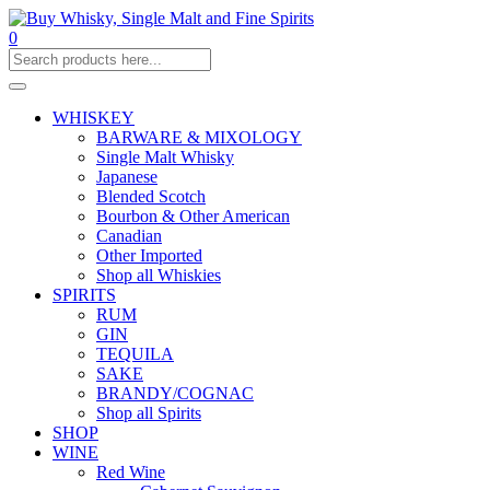
0
WHISKEY
BARWARE & MIXOLOGY
Single Malt Whisky
Japanese
Blended Scotch
Bourbon & Other American
Canadian
Other Imported
Shop all Whiskies
SPIRITS
RUM
GIN
TEQUILA
SAKE
BRANDY/COGNAC
Shop all Spirits
SHOP
WINE
Red Wine