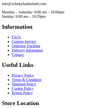
info@whiskyharborhub.com
Monday – Saturday: 8:00 am – 10:00pm
Sunday: 9:00 am – 10:20pm
Information
FAQs
Custom Service
Ordering Tracking
Delivery Infomation
Contact
Useful Links
Privacy Policy
Terms & Condition
Shipping Policy
Cookie Policy
Return Policy
Store Location