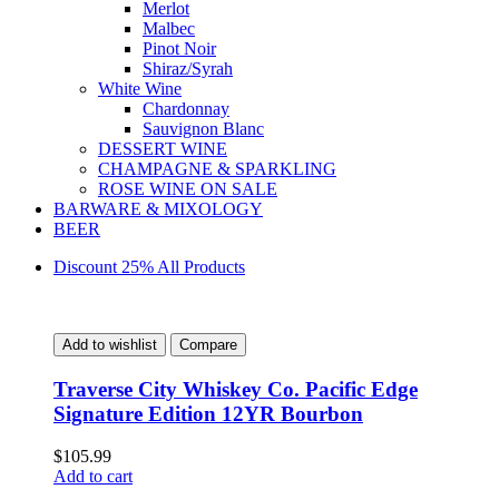
Merlot
Malbec
Pinot Noir
Shiraz/Syrah
White Wine
Chardonnay
Sauvignon Blanc
DESSERT WINE
CHAMPAGNE & SPARKLING
ROSE WINE ON SALE
BARWARE & MIXOLOGY
BEER
Discount 25% All Products
Add to wishlist
Compare
Traverse City Whiskey Co. Pacific Edge
Signature Edition 12YR Bourbon
$
105.99
Add to cart