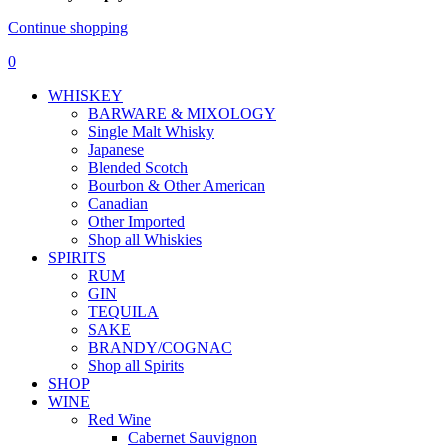
Continue shopping
0
WHISKEY
BARWARE & MIXOLOGY
Single Malt Whisky
Japanese
Blended Scotch
Bourbon & Other American
Canadian
Other Imported
Shop all Whiskies
SPIRITS
RUM
GIN
TEQUILA
SAKE
BRANDY/COGNAC
Shop all Spirits
SHOP
WINE
Red Wine
Cabernet Sauvignon