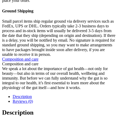
place your order.
Ground Shipping
Small parcel items ship regular ground via delivery services such as
FedEx, UPS or DHL. Orders typically take 2-3 business days to
process and in-stock items will usually be delivered 3-5 days from
the date that they ship (depending on origin and destination). If there
is a delay, you will be notified by email. No signature is required for
standard ground shipping, so you may want to make arrangements
to have packages brought inside soon after delivery, if you are
unable to receive it in person.
Composition and care
Composition and care
We speak a lot about the importance of gut health—not only for
beauty—but also in terms of our overall health, wellbeing and
immunity. But before we can fully understand why the gut is so
integral to our health, it’s first essential to learn more about the
physiology of the gut itself—and how it works.
Description
Reviews (0)
Description