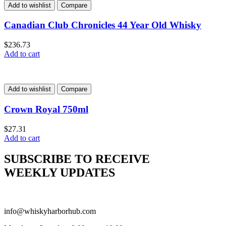
Add to wishlist
Compare
Canadian Club Chronicles 44 Year Old Whisky
$
236.73
Add to cart
Add to wishlist
Compare
Crown Royal 750ml
$
27.31
Add to cart
SUBSCRIBE TO RECEIVE
WEEKLY UPDATES
info@whiskyharborhub.com