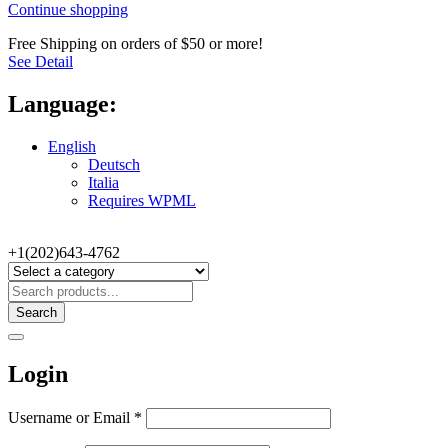
Continue shopping
Free Shipping on orders of $50 or more!
See Detail
Language:
English
Deutsch
Italia
Requires WPML
+1(202)643-4762
Search
Login
Username or Email
*