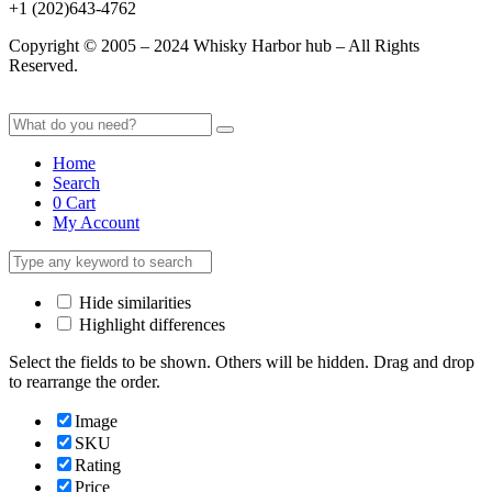
+1 (202)643-4762
Copyright © 2005 – 2024 Whisky Harbor hub – All Rights
Reserved.
Home
Search
0
Cart
My Account
Hide similarities
Highlight differences
Select the fields to be shown. Others will be hidden. Drag and drop
to rearrange the order.
Image
SKU
Rating
Price