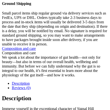
Ground Shipping
Small parcel items ship regular ground via delivery services such as
FedEx, UPS or DHL. Orders typically take 2-3 business days to
process and in-stock items will usually be delivered 3-5 days from
the date that they ship (depending on origin and destination). If there
is a delay, you will be notified by email. No signature is required for
standard ground shipping, so you may want to make arrangements
to have packages brought inside soon after delivery, if you are
unable to receive it in person.
Composition and care
Composition and care
We speak a lot about the importance of gut health—not only for
beauty—but also in terms of our overall health, wellbeing and
immunity. But before we can fully understand why the gut is so
integral to our health, it’s first essential to learn more about the
physiology of the gut itself—and how it works.
Description
Reviews (0)
Description
Immerse yourself in the exceptional character of Signal Hill