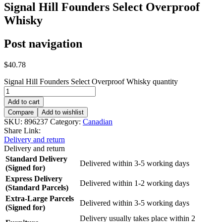
Signal Hill Founders Select Overproof
Whisky
Post navigation
$
40.78
Signal Hill Founders Select Overproof Whisky quantity
Add to cart
Compare
Add to wishlist
SKU:
896237
Category:
Canadian
Share Link:
Delivery and return
Delivery and return
Standard Delivery
Delivered within 3-5 working days
(Signed for)
Express Delivery
Delivered within 1-2 working days
(Standard Parcels)
Extra-Large Parcels
Delivered within 3-5 working days
(Signed for)
Delivery usually takes place within 2