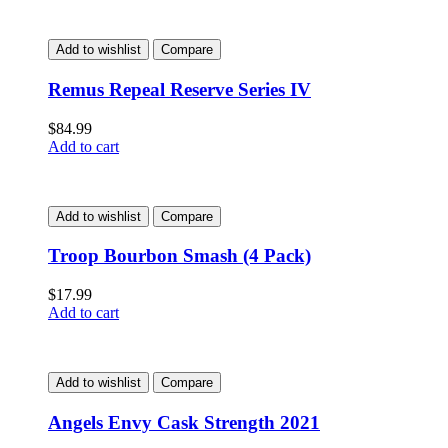
Add to wishlist
Compare
Remus Repeal Reserve Series IV
$
84.99
Add to cart
Add to wishlist
Compare
Troop Bourbon Smash (4 Pack)
$
17.99
Add to cart
Add to wishlist
Compare
Angels Envy Cask Strength 2021