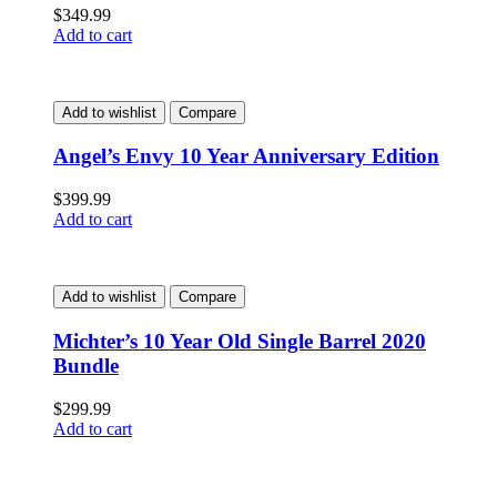
$
349.99
Add to cart
Add to wishlist
Compare
Angel’s Envy 10 Year Anniversary Edition
$
399.99
Add to cart
Add to wishlist
Compare
Michter’s 10 Year Old Single Barrel 2020
Bundle
$
299.99
Add to cart