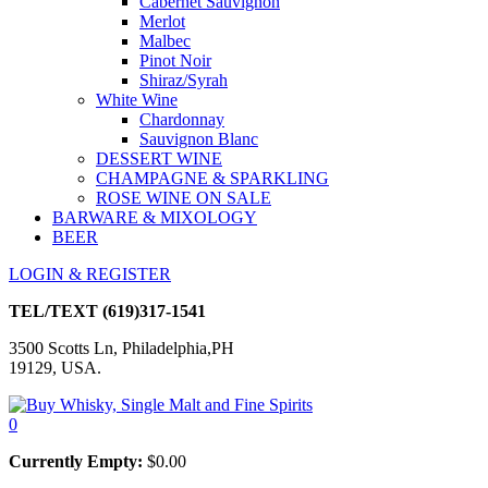
Cabernet Sauvignon
Merlot
Malbec
Pinot Noir
Shiraz/Syrah
White Wine
Chardonnay
Sauvignon Blanc
DESSERT WINE
CHAMPAGNE & SPARKLING
ROSE WINE ON SALE
BARWARE & MIXOLOGY
BEER
LOGIN & REGISTER
TEL/TEXT
(619)317-1541
3500 Scotts Ln, Philadelphia,PH
19129, USA.
0
Currently Empty:
$
0.00