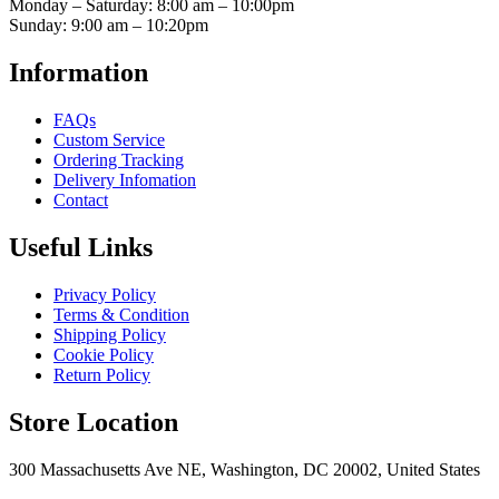
Monday – Saturday: 8:00 am – 10:00pm
Sunday: 9:00 am – 10:20pm
Information
FAQs
Custom Service
Ordering Tracking
Delivery Infomation
Contact
Useful Links
Privacy Policy
Terms & Condition
Shipping Policy
Cookie Policy
Return Policy
Store Location
300 Massachusetts Ave NE, Washington, DC 20002, United States