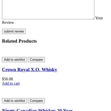
Your
Review
Related Products
Add to wishlist
Compare
Crown Royal X.O. Whisky
$
56.08
Add to cart
Add to wishlist
Compare
Ninety Canadian Whiskey 20 Year