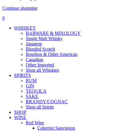
Continue shopping
0
WHISKEY
BARWARE & MIXOLOGY
Single Malt Whisky
Japanese
Blended Scotch
Bourbon & Other American
Canadian
Other Imported
Shop all Whiskies
SPIRITS
RUM
GIN
TEQUILA
SAKE
BRANDY/COGNAC
Shop all Spirits
SHOP
WINE
Red Wine
Cabernet Sauvignon