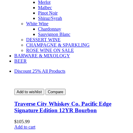
Merlot
Malbec
Pinot Noir
Shiraz/Syrah
White Wine
Chardonnay
Sauvignon Blanc
DESSERT WINE
CHAMPAGNE & SPARKLING
ROSE WINE ON SALE
BARWARE & MIXOLOGY
BEER
Discount 25% All Products
Add to wishlist
Compare
Traverse City Whiskey Co. Pacific Edge
Signature Edition 12YR Bourbon
$
105.99
Add to cart