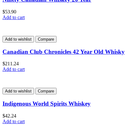
$
53.90
Add to cart
Add to wishlist
Compare
Canadian Club Chronicles 42 Year Old Whisky
$
211.24
Add to cart
Add to wishlist
Compare
Indigenous World Spirits Whiskey
$
42.24
Add to cart