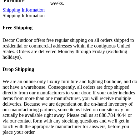
Furniture
weeks.
Shipping Information
Shipping Information
Free Shipping
Decor Outdoor offers free regular shipping on all orders shipped to
residential or commercial addresses within the contiguous United
States. Orders are delivered Monday through Friday (excluding
holidays).
Drop Shipping
We are an online-only luxury furniture and lighting boutique, and do
not have a warehouse. Consequently, all orders are drop shipped
directly from our manufacturers to your door. If your order includes
items from more than one manufacturer, you will receive multiple
deliveries. Because we are dependent on the on-hand inventory of
our manufacturing partners, some items listed on our site may not
actually be available right away. Please call us at 888.784.4644 or
via our contact form with any stocking questions and we'll get in
touch with the appropriate manufacturer for answers, before you
place your order.