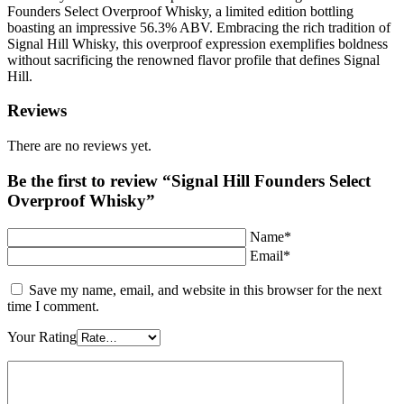
Founders Select Overproof Whisky, a limited edition bottling
boasting an impressive 56.3% ABV. Embracing the rich tradition of
Signal Hill Whisky, this overproof expression exemplifies boldness
without sacrificing the renowned flavor profile that defines Signal
Hill.
Reviews
There are no reviews yet.
Be the first to review “Signal Hill Founders Select
Overproof Whisky”
Name*
Email*
Save my name, email, and website in this browser for the next
time I comment.
Your Rating