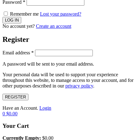
Password
*
Remember me
Lost your password?
No account yet?
Create an account
Register
Email address
*
A password will be sent to your email address.
Your personal data will be used to support your experience
throughout this website, to manage access to your account, and for
other purposes described in our
privacy policy
.
REGISTER
Have an Account.
Login
0
$
0.00
Your Cart
Currently Empty:
$
0.00