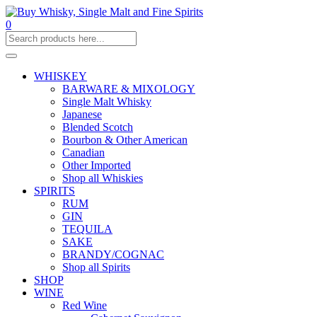
0
WHISKEY
BARWARE & MIXOLOGY
Single Malt Whisky
Japanese
Blended Scotch
Bourbon & Other American
Canadian
Other Imported
Shop all Whiskies
SPIRITS
RUM
GIN
TEQUILA
SAKE
BRANDY/COGNAC
Shop all Spirits
SHOP
WINE
Red Wine